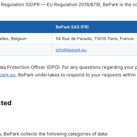
 Regulation (GDPR — EU Regulation 2016/679), BePark is the co
BePark SAS (FR)
elles, Belgium
54 Rue de Paradis, 75010 Paris, France
info@bepark.eu
ta Protection Officer (DPO). For any questions regarding your 
park.eu
. BePark undertakes to respond to your requests within
cted
 BePark collects the following categories of data: