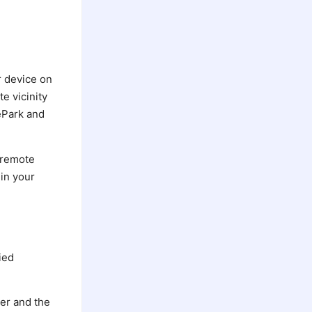
r device on
e vicinity
BePark and
 remote
 in your
ied
ier and the