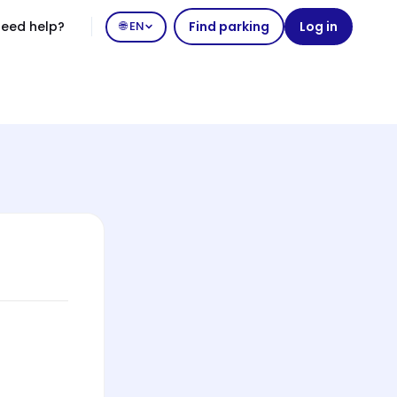
eed help?
🌐 EN
Find parking
Log in