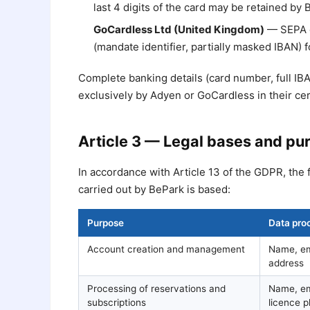
last 4 digits of the card may be retained by
GoCardless Ltd (United Kingdom)
— SEPA d
(mandate identifier, partially masked IBAN)
Complete banking details (card number, full IB
exclusively by Adyen or GoCardless in their ce
Article 3 — Legal bases and pu
In accordance with Article 13 of the GDPR, the 
carried out by BePark is based:
Purpose
Data pro
Account creation and management
Name, em
address
Processing of reservations and
Name, ema
subscriptions
licence p