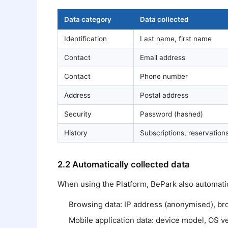
Data category
Data collected
Identification
Last name, first name
Contact
Email address
Contact
Phone number
Address
Postal address
Security
Password (hashed)
History
Subscriptions, reservatio
2.2 Automatically collected data
When using the Platform, BePark also automatica
Browsing data: IP address (anonymised), brow
Mobile application data: device model, OS ver