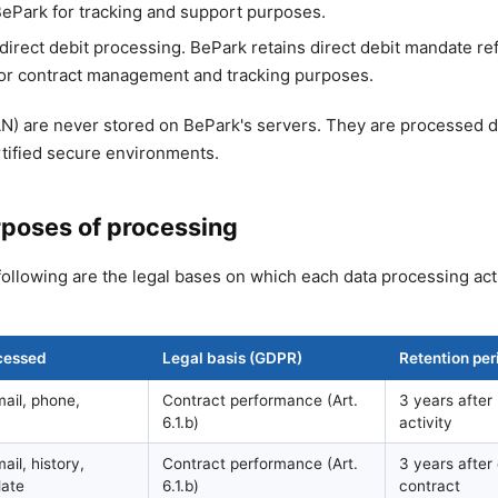
 BePark for tracking and support purposes.
irect debit processing. BePark retains direct debit mandate r
 for contract management and tracking purposes.
AN) are never stored on BePark's servers. They are processed d
rtified secure environments.
rposes of processing
following are the legal bases on which each data processing acti
cessed
Legal basis (GDPR)
Retention per
ail, phone,
Contract performance (Art.
3 years after 
6.1.b)
activity
il, history,
Contract performance (Art.
3 years after
late
6.1.b)
contract