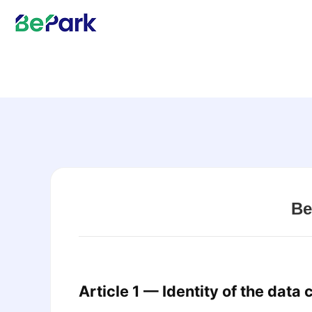
Be
Article 1 — Identity of the data 