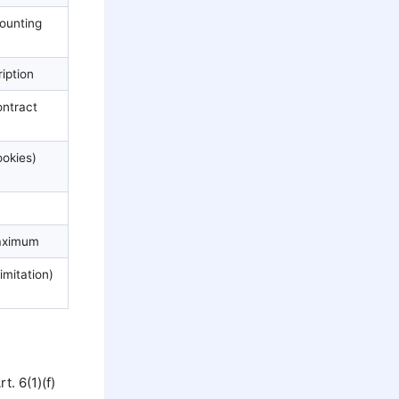
ounting
iption
ontract
okies)
aximum
limitation)
. 6(1)(f)