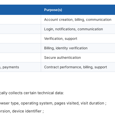
Purpose(s)
Account creation, billing, communication
Login, notifications, communication
Verification, support
Billing, identity verification
Secure authentication
ns, payments
Contract performance, billing, support
lly collects certain technical data:
ser type, operating system, pages visited, visit duration ;
sion, device identifier ;