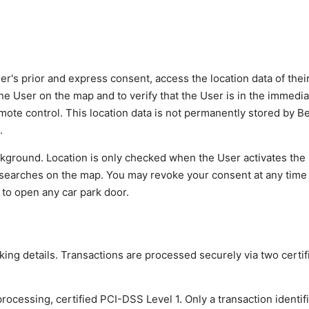
r's prior and express consent, access the location data of thei
the User on the map and to verify that the User is in the immediat
 remote control. This location data is not permanently stored by 
.
ackground. Location is only checked when the User activates the
ut searches on the map. You may revoke your consent at any time
y to open any car park door.
ing details. Transactions are processed securely via two certif
cessing, certified PCI-DSS Level 1. Only a transaction identif