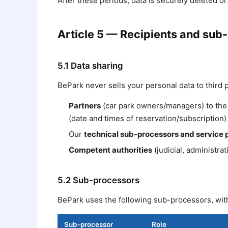
After these periods, data is securely deleted o
Article 5 — Recipients and sub
5.1 Data sharing
BePark never sells your personal data to third 
Partners
(car park owners/managers) to the 
(date and times of reservation/subscription) 
Our
technical sub-processors and service 
Competent authorities
(judicial, administrat
5.2 Sub-processors
BePark uses the following sub-processors, wit
Sub-processor
Role