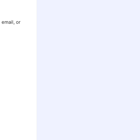
 email, or