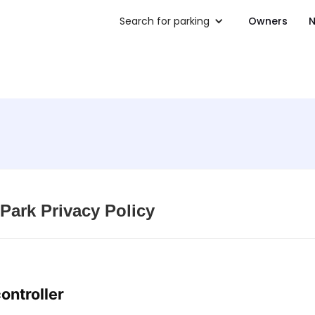
Search for parking
Owners
N
Park Privacy Policy
controller