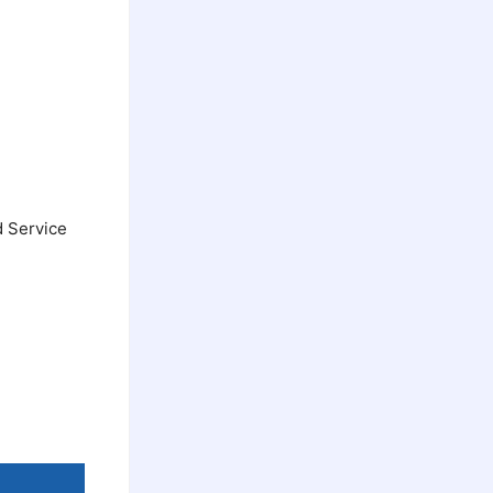
d Service