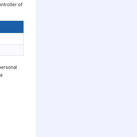
ntroller of
personal
 a