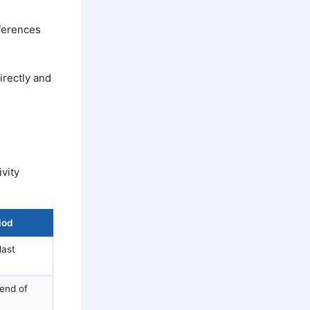
eferences
irectly and
vity
iod
last
 end of