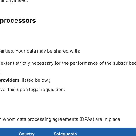
r anonymised.
-processors
parties. Your data may be shared with:
extent strictly necessary for the performance of the subscribe
;
providers
, listed below ;
ive, tax) upon legal requisition.
h whom data processing agreements (DPAs) are in place:
Country
Safeguards