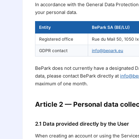
In accordance with the General Data Protection
your personal data.
Entity
BePark SA (BE/LU)
Registered office
Rue du Mail 50, 1050 Ix
GDPR contact
info@bepark.eu
BePark does not currently have a designated Da
data, please contact BePark directly at
info@be
maximum of one month.
Article 2 — Personal data colle
2.1 Data provided directly by the User
When creating an account or using the Services,