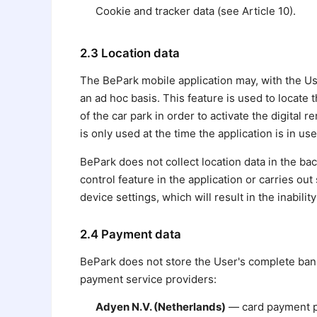
Cookie and tracker data (see Article 10).
2.3 Location data
The BePark mobile application may, with the Use
an ad hoc basis. This feature is used to locate 
of the car park in order to activate the digital
is only used at the time the application is in use
BePark does not collect location data in the b
control feature in the application or carries o
device settings, which will result in the inabilit
2.4 Payment data
BePark does not store the User's complete bank
payment service providers:
Adyen N.V. (Netherlands)
— card payment pro