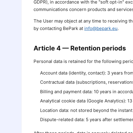
GDPR), in accordance with the "soft opt-in" ex
communications concern products and services 
The User may object at any time to receiving t
by contacting BePark at
info@bepark.eu
.
Article 4 — Retention periods
Personal data is retained for the following per
Account data (identity, contact): 3 years from
Contractual data (subscriptions, reservations
Billing and payment data: 10 years in accord
Analytical cookie data (Google Analytics): 1
Location data: not stored beyond the instant 
Dispute-related data: 5 years after settlemen