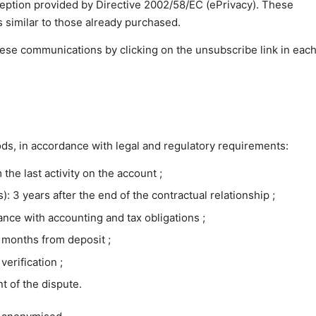
ception provided by Directive 2002/58/EC (ePrivacy). These
similar to those already purchased.
hese communications by clicking on the unsubscribe link in each
iods, in accordance with legal and regulatory requirements:
 the last activity on the account ;
): 3 years after the end of the contractual relationship ;
ance with accounting and tax obligations ;
3 months from deposit ;
verification ;
t of the dispute.