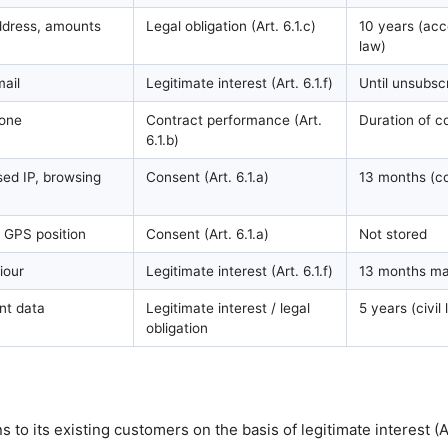
dress, amounts
Legal obligation (Art. 6.1.c)
10 years (acc
law)
ail
Legitimate interest (Art. 6.1.f)
Until unsubscr
hone
Contract performance (Art.
Duration of c
6.1.b)
ed IP, browsing
Consent (Art. 6.1.a)
13 months (co
 GPS position
Consent (Art. 6.1.a)
Not stored
iour
Legitimate interest (Art. 6.1.f)
13 months m
ant data
Legitimate interest / legal
5 years (civil 
obligation
 its existing customers on the basis of legitimate interest (Art