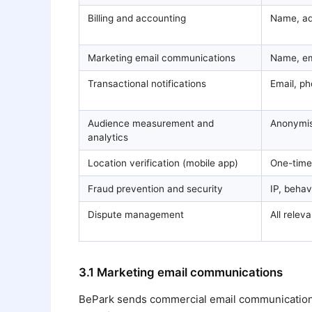
Billing and accounting
Name, ad
Marketing email communications
Name, em
Transactional notifications
Email, p
Audience measurement and
Anonymis
analytics
Location verification (mobile app)
One-time
Fraud prevention and security
IP, behav
Dispute management
All relev
3.1 Marketing email communications
BePark sends commercial email communications to