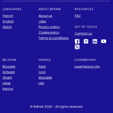
LANGUAGES
ABOUT BEPARK
RESOURCES
French
About us
FAQ
English
Jobs
Dutch
Privacy policy
GET IN TOUCH
Cookie policy
Contact us
Terms & conditions
BELGIUM
FRANCE
LUXEMBOURG
Brussels
Paris
Luxembourg city
Antwerp
Lyon
Ghent
Marseille
Liège
Lille
Namur
© BePark 2026 - All rights reserved.