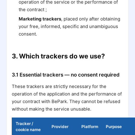
operation of the service or the performance of
the contract ;
Marketing trackers
, placed only after obtaining
your free, informed, specific and unambiguous
consent.
3. Which trackers do we use?
3.1 Essential trackers — no consent required
These trackers are strictly necessary for the
operation of the application and the performance of
your contract with BePark. They cannot be refused
without making the service unusable.
Tracker /
Provider
Platform
Purpose
cookie name