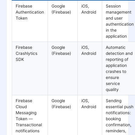
Firebase
Google
iOS,
Session
Authentication
(Firebase)
Android
management
Token
and user
authentication
in the
application
Firebase
Google
iOS,
Automatic
Crashlytics
(Firebase)
Android
detection and
SDK
reporting of
application
crashes to
ensure
service
quality
Firebase
Google
iOS,
Sending
Cloud
(Firebase)
Android
essential push
Messaging
notifications:
Token —
booking
Transactional
confirmation,
notifications
reminders,