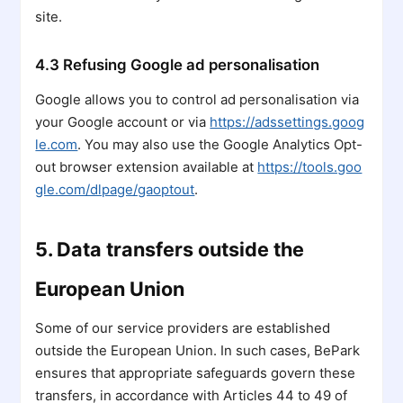
site.
4.3 Refusing Google ad personalisation
Google allows you to control ad personalisation via
your Google account or via
https://adssettings.goog
le.com
. You may also use the Google Analytics Opt-
out browser extension available at
https://tools.goo
gle.com/dlpage/gaoptout
.
5. Data transfers outside the
European Union
Some of our service providers are established
outside the European Union. In such cases, BePark
ensures that appropriate safeguards govern these
transfers, in accordance with Articles 44 to 49 of