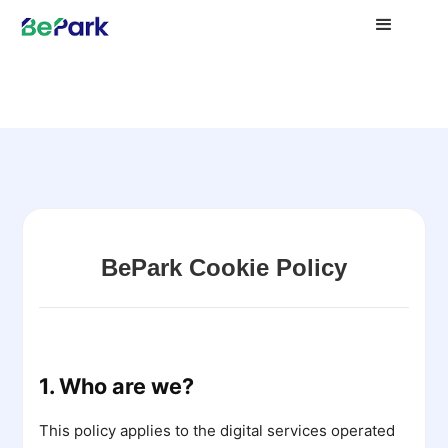
BePark Cookie Policy
1. Who are we?
This policy applies to the digital services operated