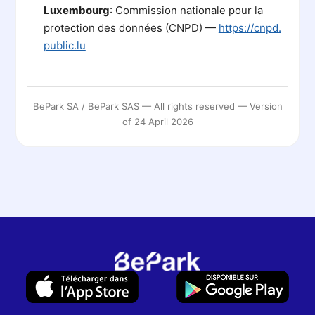
Luxembourg
: Commission nationale pour la
protection des données (CNPD) —
https://cnpd.
public.lu
BePark SA / BePark SAS — All rights reserved — Version
of 24 April 2026