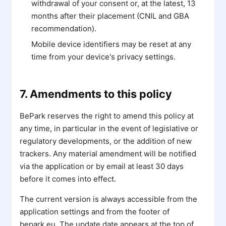
withdrawal of your consent or, at the latest, 13
months after their placement (CNIL and GBA
recommendation).
Mobile device identifiers may be reset at any
time from your device's privacy settings.
7. Amendments to this policy
BePark reserves the right to amend this policy at
any time, in particular in the event of legislative or
regulatory developments, or the addition of new
trackers. Any material amendment will be notified
via the application or by email at least 30 days
before it comes into effect.
The current version is always accessible from the
application settings and from the footer of
bepark.eu. The update date appears at the top of