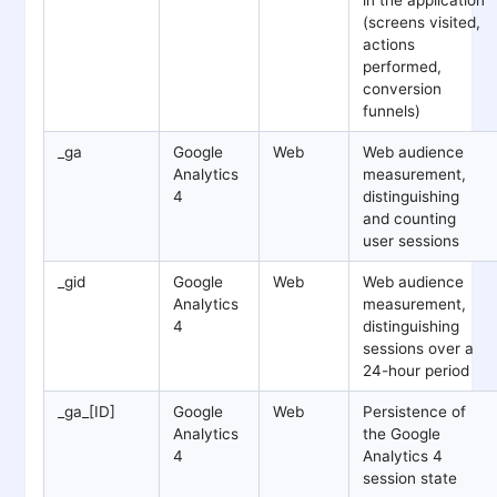
(screens visited,
actions
performed,
conversion
funnels)
_ga
Google
Web
Web audience
Analytics
measurement,
4
distinguishing
and counting
user sessions
_gid
Google
Web
Web audience
Analytics
measurement,
4
distinguishing
sessions over a
24-hour period
_ga_[ID]
Google
Web
Persistence of
Analytics
the Google
4
Analytics 4
session state