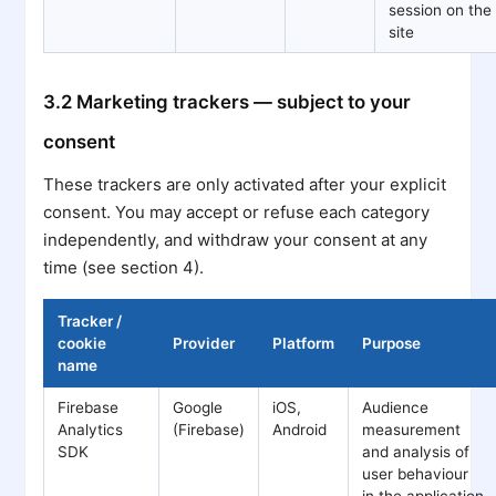
session on the
site
3.2 Marketing trackers — subject to your
consent
These trackers are only activated after your explicit
consent. You may accept or refuse each category
independently, and withdraw your consent at any
time (see section 4).
Tracker /
cookie
Provider
Platform
Purpose
name
Firebase
Google
iOS,
Audience
Analytics
(Firebase)
Android
measurement
SDK
and analysis of
user behaviour
in the application