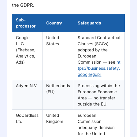
the GDPR.
Sub-
Country
Safeguards
processor
Google
United
Standard Contractual
LLC
States
Clauses (SCCs)
(Firebase,
adopted by the
Analytics,
European
Ads)
Commission — see
ht
tps://business.safety.
google/gdpr
Adyen N.V.
Netherlands
Processing within the
(EU)
European Economic
Area — no transfer
outside the EU
GoCardless
United
European
Ltd
Kingdom
Commission
adequacy decision
for the United