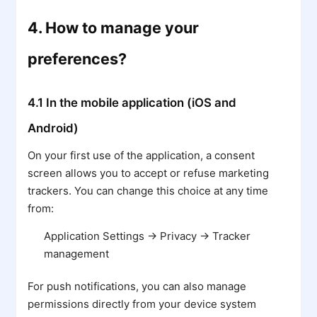
4. How to manage your
preferences?
4.1 In the mobile application (iOS and
Android)
On your first use of the application, a consent
screen allows you to accept or refuse marketing
trackers. You can change this choice at any time
from:
Application Settings → Privacy → Tracker
management
For push notifications, you can also manage
permissions directly from your device system