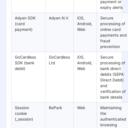
payment or
expiry alerts
Adyen SDK
Adyen N.V.
iOS,
Secure
(card
Android,
processing of
payment)
Web
online card
payments and
fraud
prevention
GoCardless
GoCardless
iOS,
Secure
SDK (bank
Ltd
Android,
processing of
debit)
Web
bank direct
debits (SEPA
Direct Debit)
and
verification of
bank details
Session
BePark
Web
Maintaining
cookie
the
(_session)
authenticated
browsing