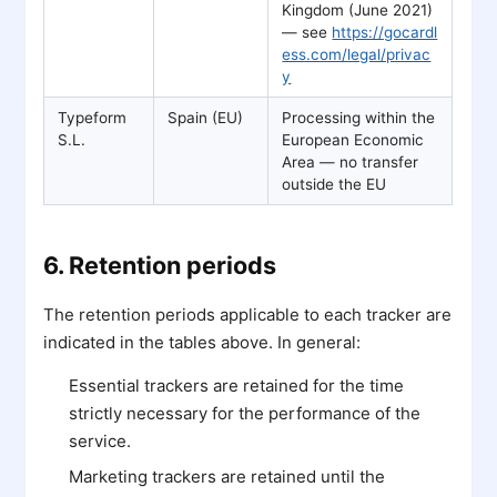
Kingdom (June 2021)
— see
https://gocardl
ess.com/legal/privac
y
Typeform
Spain (EU)
Processing within the
S.L.
European Economic
Area — no transfer
outside the EU
6. Retention periods
The retention periods applicable to each tracker are
indicated in the tables above. In general:
Essential trackers are retained for the time
strictly necessary for the performance of the
service.
Marketing trackers are retained until the