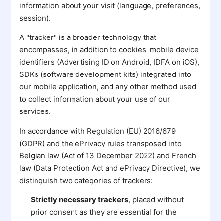
information about your visit (language, preferences,
session).
A "tracker" is a broader technology that
encompasses, in addition to cookies, mobile device
identifiers (Advertising ID on Android, IDFA on iOS),
SDKs (software development kits) integrated into
our mobile application, and any other method used
to collect information about your use of our
services.
In accordance with Regulation (EU) 2016/679
(GDPR) and the ePrivacy rules transposed into
Belgian law (Act of 13 December 2022) and French
law (Data Protection Act and ePrivacy Directive), we
distinguish two categories of trackers:
Strictly necessary trackers
, placed without
prior consent as they are essential for the