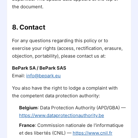
the document.
8. Contact
For any questions regarding this policy or to
exercise your rights (access, rectification, erasure,
objection, portability), please contact us at:
BePark SA / BePark SAS
Email:
info@bepark.eu
You also have the right to lodge a complaint with
the competent data protection authority:
Belgium
: Data Protection Authority (APD/GBA) —
https://www.dataprotectionauthority.be
France
: Commission nationale de l'informatique
et des libertés (CNIL) —
https://www.cnil.fr