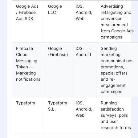
Google Ads
Google
iOS,
Advertising
/ Firebase
LLC
Android,
retargeting and
Ads SDK
Web
conversion
measurement
from Google Ads
campaigns
Firebase
Google
iOS,
Sending
Cloud
(Firebase)
Android
marketing
Messaging
communications,
Token —
promotions,
Marketing
special offers
notifications
and re-
engagement
campaigns
Typeform
Typeform
iOS,
Running
S.L.
Android,
satisfaction
Web
surveys, polls
and user
research forms