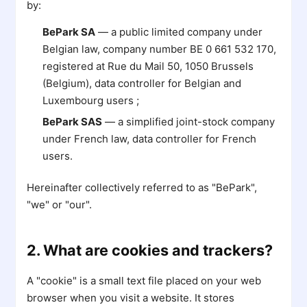
by:
BePark SA
— a public limited company under
Belgian law, company number BE 0 661 532 170,
registered at Rue du Mail 50, 1050 Brussels
(Belgium), data controller for Belgian and
Luxembourg users ;
BePark SAS
— a simplified joint-stock company
under French law, data controller for French
users.
Hereinafter collectively referred to as "BePark",
"we" or "our".
2. What are cookies and trackers?
A "cookie" is a small text file placed on your web
browser when you visit a website. It stores