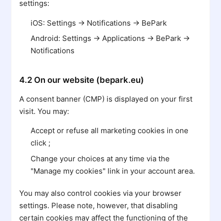
settings:
iOS: Settings → Notifications → BePark
Android: Settings → Applications → BePark →
Notifications
4.2 On our website (bepark.eu)
A consent banner (CMP) is displayed on your first
visit. You may:
Accept or refuse all marketing cookies in one
click ;
Change your choices at any time via the
"Manage my cookies" link in your account area.
You may also control cookies via your browser
settings. Please note, however, that disabling
certain cookies may affect the functioning of the