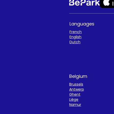
Languages
French
English
Dutch
Belgium
Brussels
Antwerp
Ghent
Liège
Namur