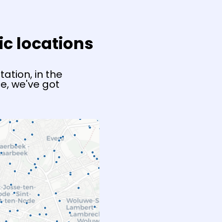
ic locations
ation, in the
e, we've got