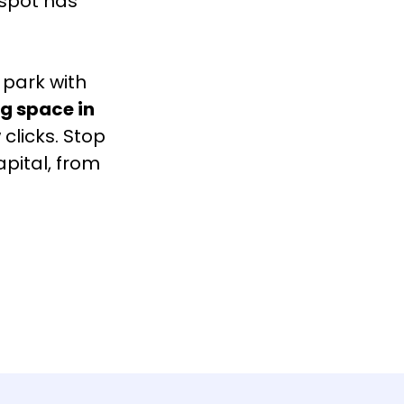
 spot has
 park with
g space in
 clicks. Stop
apital, from
.