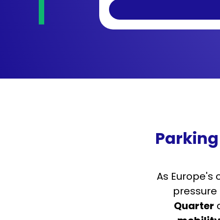
Parking
As Europe's 
pressure 
Quarter
a