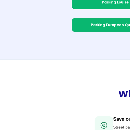
Parking Louise
Parking European Qu
Wh
Save on
Street pa