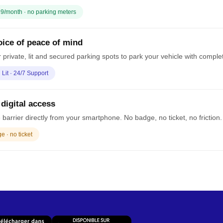
9/month · no parking meters
ice of peace of mind
 private, lit and secured parking spots to park your vehicle with comple
· Lit · 24/7 Support
 digital access
barrier directly from your smartphone. No badge, no ticket, no friction.
 · no ticket