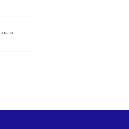
te ease.