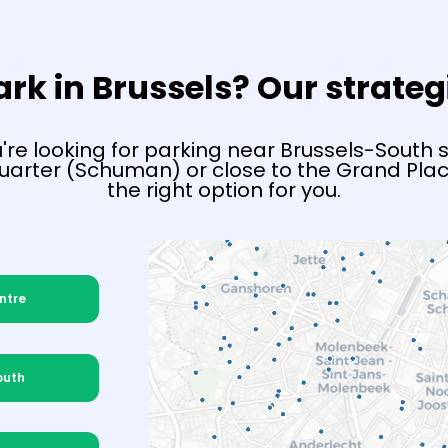
rk in Brussels? Our strateg
re looking for parking near Brussels-South st
arter (Schuman) or close to the Grand Plac
the right option for you.
ntre
outh