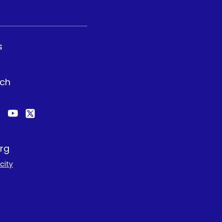
s
uch
rg
city