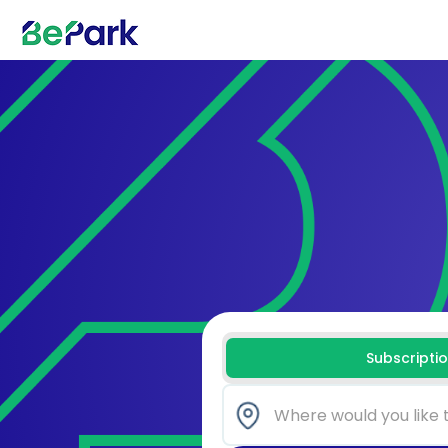
Subscripti