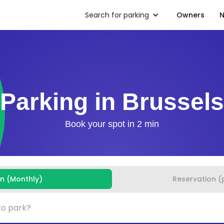
Search for parking
Owners
N
Parking in Brussels
Book your spot in 2 min
on (Monthly)
Reservation (