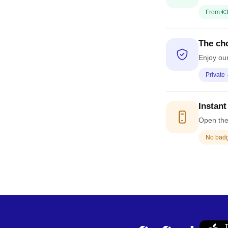
From €3
The cho
Enjoy our
Private 
Instant
Open the 
No badge