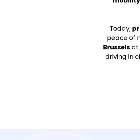
mobility
Today,
pr
peace of m
Brussels
at 
driving in 