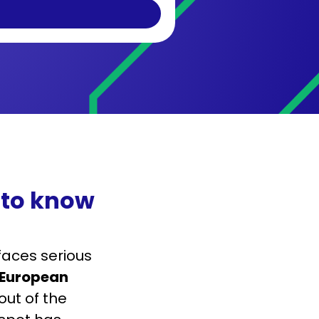
 to know
faces serious
European
lout of the