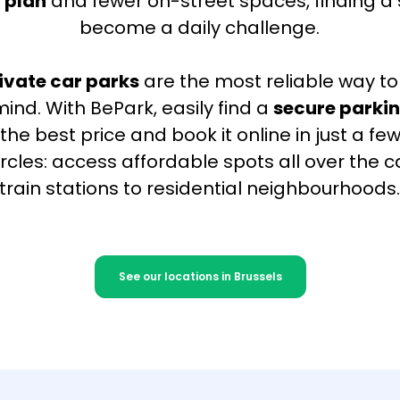
 plan
and fewer on-street spaces, finding a
become a daily challenge.
ivate car parks
are the most reliable way to
ind. With BePark, easily find a
secure parkin
the best price and book it online in just a few
circles: access affordable spots all over the c
train stations to residential neighbourhoods
See our locations in Brussels