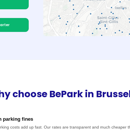
arter
y choose BePark in Brusse
 parking fines
rking costs add up fast. Our rates are transparent and much cheaper t