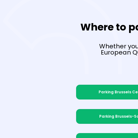
Where to pa
Whether you'
European Qu
Parking Brussels Ce
Parking Brussels-S