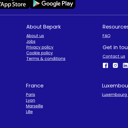
About Bepark
Resource
About us
FAQ
Jobs
Get in to
Privacy policy
Cookie policy
Contact us
Terms & conditions
France
Luxembou
Paris
Luxembourg 
Lyon
Marseille
Lille