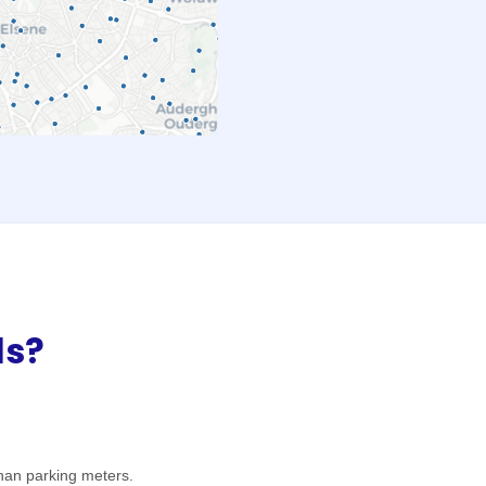
ls?
han parking meters.