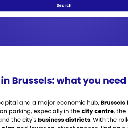
 in Brussels: what you need
capital and a major economic hub,
Brussels
on parking, especially in the
city centre
, the
nd the city's
business districts
. With the rol