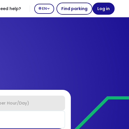
eed help?
🌐 EN
Find parking
Log in
per Hour/Day)