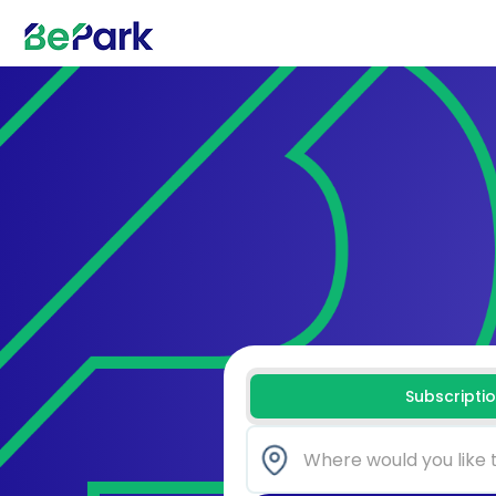
Subscripti