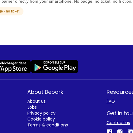
barrier directly from your smartphone. No badge, no ticket, no friction.
 · no ticket
About Bepark
Resource
About us
FAQ
Jobs
Get in to
Privacy policy
Cookie policy
Contact us
Terms & conditions