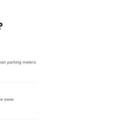
?
han parking meters.
te ease.