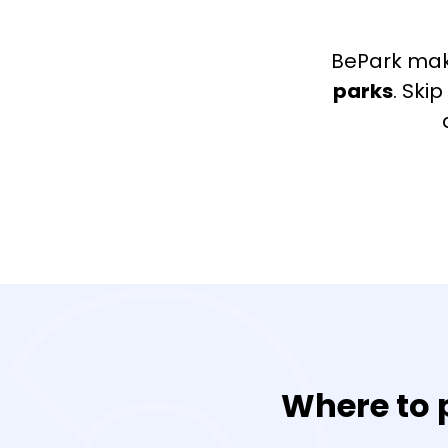
BePark mak
parks
. Ski
Where to p