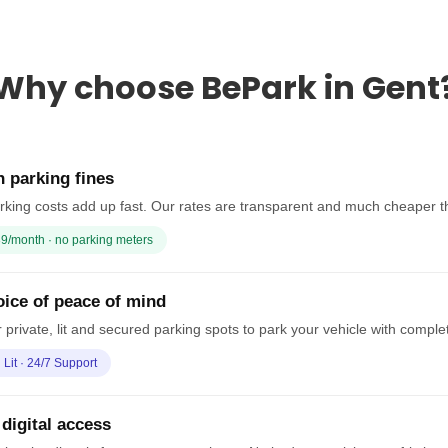
Why choose BePark in Gent
 parking fines
rking costs add up fast. Our rates are transparent and much cheaper t
9/month · no parking meters
ice of peace of mind
 private, lit and secured parking spots to park your vehicle with comple
· Lit · 24/7 Support
 digital access