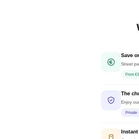
Save on
Street pa
From €3
The cho
Enjoy our
Private 
Instant