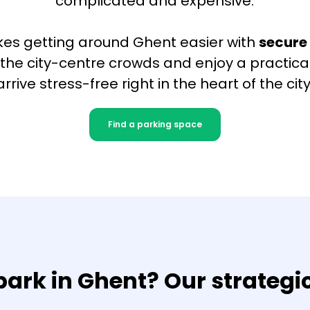
complicated and expensive.
es getting around Ghent easier with
secure
p the city-centre crowds and enjoy a practical
arrive stress-free right in the heart of the city
Find a parking space
ark in Ghent? Our strategi