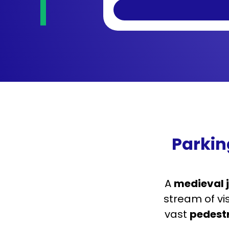
Parkin
A
medieval 
stream of vi
vast
pedest