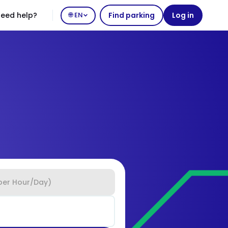
eed help?
🌐 EN
Find parking
Log in
per Hour/Day)