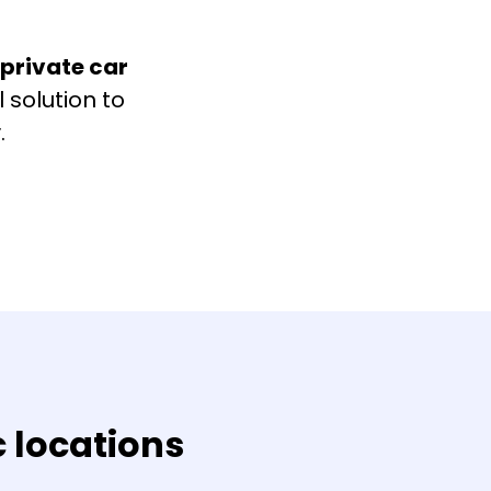
 private car
 solution to
.
c locations