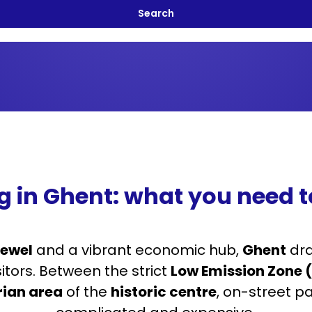
g in Ghent: what you need 
jewel
and a vibrant economic hub,
Ghent
dra
sitors. Between the strict
Low Emission Zone (
rian area
of the
historic centre
, on-street pa