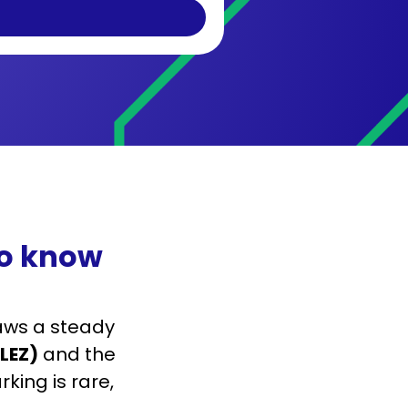
to know
ws a steady
LEZ)
and the
rking is rare,