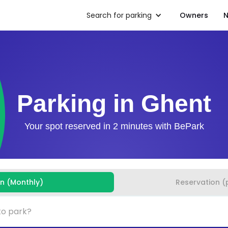
Search for parking
Owners
N
Parking in Ghent
Your spot reserved in 2 minutes with BePark
on (Monthly)
Reservation (