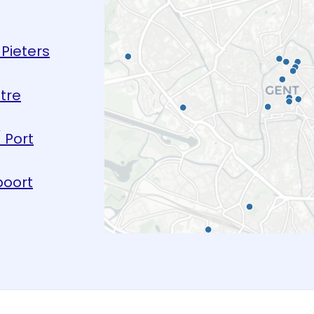
Pieters
tre
 Port
oort