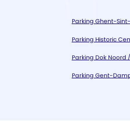
Parking Ghent-Sint-
Parking Historic Cen
Parking Dok Noord /
Parking Gent-Damp