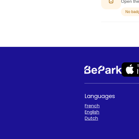
Open the 
No badge
Languages
French
English
Dutch