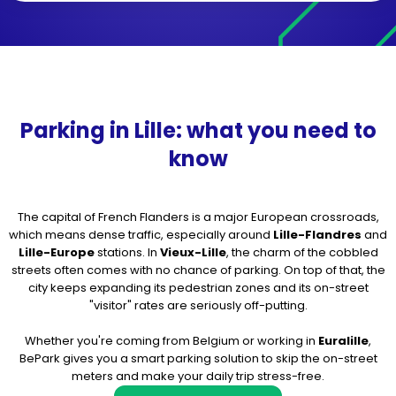
Parking in Lille: what you need to
know
The capital of French Flanders is a major European crossroads,
which means dense traffic, especially around
Lille-Flandres
and
Lille-Europe
stations. In
Vieux-Lille
, the charm of the cobbled
streets often comes with no chance of parking. On top of that, the
city keeps expanding its pedestrian zones and its on-street
"visitor" rates are seriously off-putting.
Whether you're coming from Belgium or working in
Euralille
,
BePark gives you a smart parking solution to skip the on-street
meters and make your daily trip stress-free.