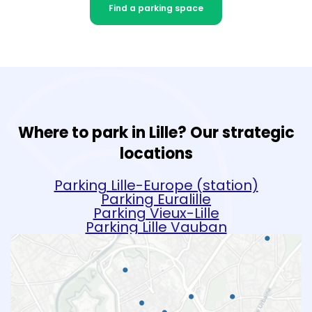
Find a parking space
Where to park in Lille? Our strategic
locations
Parking Lille-Europe (station)
Parking Euralille
Parking Vieux-Lille
Parking Lille Vauban