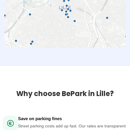
Why choose BePark in Lille?
Save on parking fines
Street parking costs add up fast. Our rates are transparent