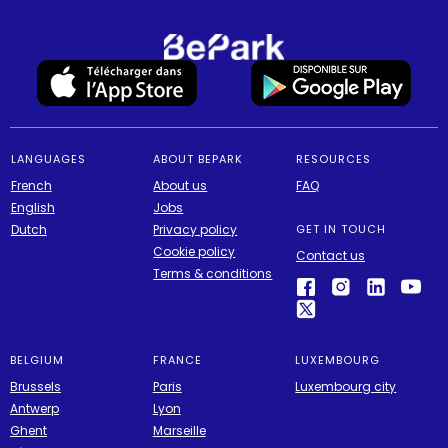
LANGUAGES
ABOUT BEPARK
RESOURCES
French
About us
FAQ
English
Jobs
Dutch
Privacy policy
GET IN TOUCH
Cookie policy
Contact us
Terms & conditions
BELGIUM
FRANCE
LUXEMBOURG
Brussels
Paris
Luxembourg city
Antwerp
Lyon
Ghent
Marseille