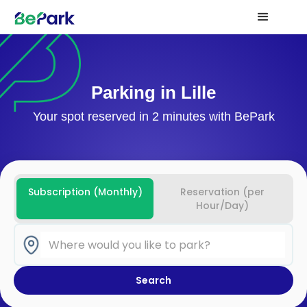
Parking in Lille
Your spot reserved in 2 minutes with BePark
Subscription (Monthly)
Reservation (per
Hour/Day)