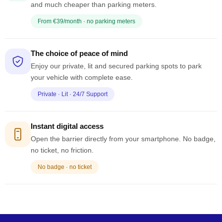
and much cheaper than parking meters.
From €39/month · no parking meters
The choice of peace of mind
Enjoy our private, lit and secured parking spots to park
your vehicle with complete ease.
Private · Lit · 24/7 Support
Instant digital access
Open the barrier directly from your smartphone. No badge,
no ticket, no friction.
No badge · no ticket