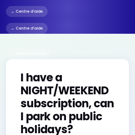
← Centre d’aide
← Centre d’aide
← Retour à la FAQ
I have a
NIGHT/WEEKEND
subscription, can
I park on public
holidays?