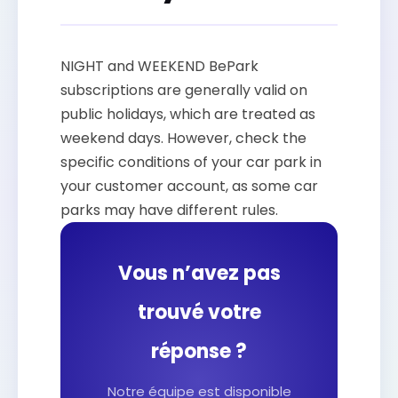
NIGHT and WEEKEND BePark
subscriptions are generally valid on
public holidays, which are treated as
weekend days. However, check the
specific conditions of your car park in
your customer account, as some car
parks may have different rules.
Vous n’avez pas
trouvé votre
réponse ?
Notre équipe est disponible