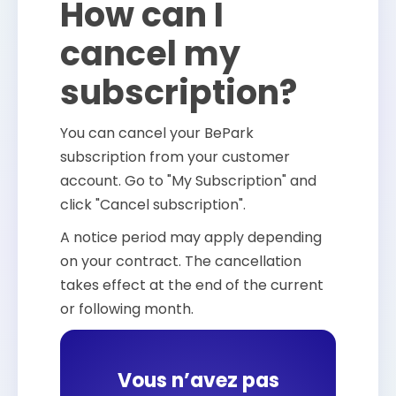
How can I
cancel my
subscription?
You can cancel your BePark
subscription from your customer
account. Go to "My Subscription" and
click "Cancel subscription".
A notice period may apply depending
on your contract. The cancellation
takes effect at the end of the current
or following month.
Vous n’avez pas