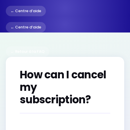
← Centre d’aide
← Centre d’aide
← Retour à la FAQ
How can I cancel
my
subscription?