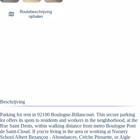
Routebeschrijving
ophalen
Beschrijving
Parking for rent in 92100 Boulogne-Billancourt. This secure parking
lot offers its spots to residents and workers in the neighborhood, at the
Rue Saint Denis, within walking distance from metro Boulogne Pont
de Saint-Cloud. If you're living in the area or working at Nursery
School Albert Bezançon - Abondances, Crèche Pirouette, or Aigle