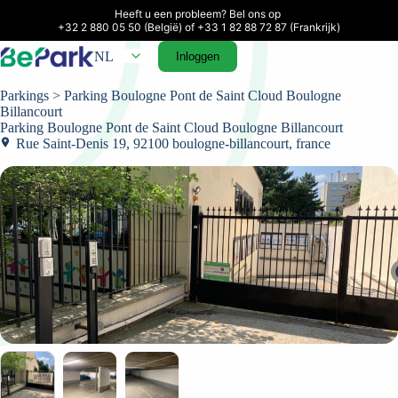
Heeft u een probleem? Bel ons op 

+32 2 880 05 50 (België) of +33 1 82 88 72 87 (Frankrijk)
NL
Inloggen
Parkings
> Parking Boulogne Pont de Saint Cloud Boulogne
Billancourt
Parking Boulogne Pont de Saint Cloud Boulogne Billancourt
Rue Saint-Denis 19, 92100 boulogne-billancourt, france