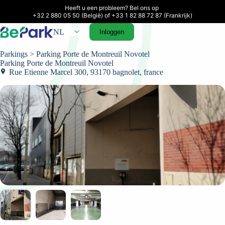
Heeft u een probleem? Bel ons op 

+32 2 880 05 50 (België) of +33 1 82 88 72 87 (Frankrijk)
NL
Inloggen
Parkings
> Parking Porte de Montreuil Novotel
Parking Porte de Montreuil Novotel
Rue Etienne Marcel 300, 93170 bagnolet, france