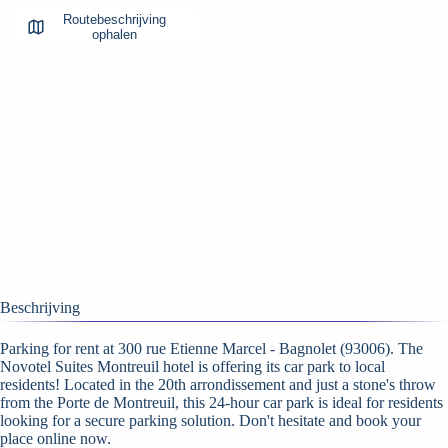
Routebeschrijving
ophalen
Beschrijving
Parking for rent at 300 rue Etienne Marcel - Bagnolet (93006). The
Novotel Suites Montreuil hotel is offering its car park to local
residents! Located in the 20th arrondissement and just a stone's throw
from the Porte de Montreuil, this 24-hour car park is ideal for residents
looking for a secure parking solution. Don't hesitate and book your
place online now.