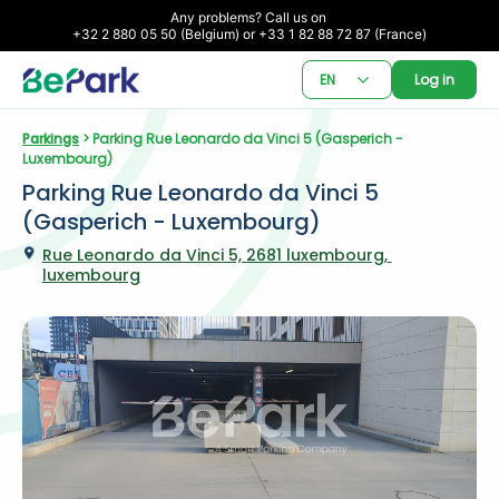
Any problems? Call us on 

+32 2 880 05 50 (Belgium) or +33 1 82 88 72 87 (France)
EN
Log in
Parkings
 > Parking Rue Leonardo da Vinci 5 (Gasperich - 
Luxembourg)
Parking Rue Leonardo da Vinci 5 
(Gasperich - Luxembourg)
Rue Leonardo da Vinci 5, 2681 luxembourg, 
luxembourg