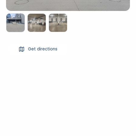
Get directions