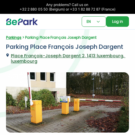
Any problems? Call us on 

+32 2 880 05 50 (Belgium) or +33 1 82 88 72 87 (France)
EN
Log in
Parkings
 > Parking Place François Joseph Dargent
Parking Place François Joseph Dargent
Place François-Joseph Dargent 2, 1413 luxembourg, 
luxembourg