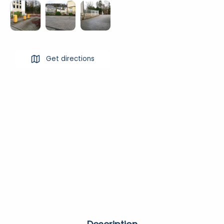
Get directions