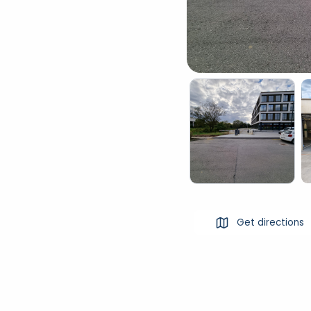
Get directions