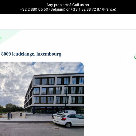
Any problems? Call us on 

+32 2 880 05 50 (Belgium) or +33 1 82 88 72 87 (France)
e
 8009 leudelange, luxembourg