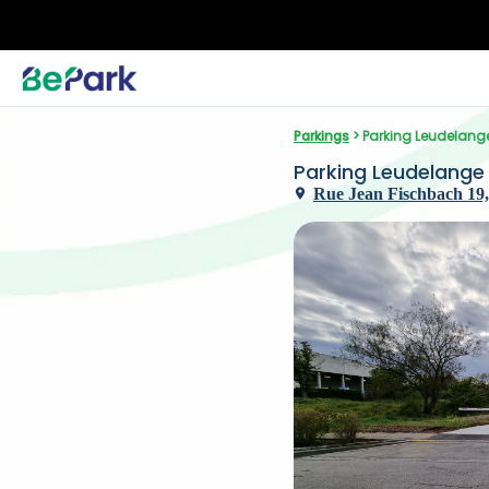
Parkings
 > Parking Leudelang
Parking Leudelange
Rue Jean Fischbach 19,