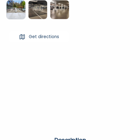
Get directions