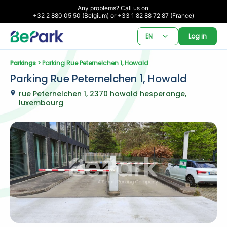
Any problems? Call us on 

+32 2 880 05 50 (Belgium) or +33 1 82 88 72 87 (France)
EN
Log in
Parkings
 > Parking Rue Peternelchen 1, Howald
Parking Rue Peternelchen 1, Howald
rue Peternelchen 1, 2370 howald hesperange, 
luxembourg