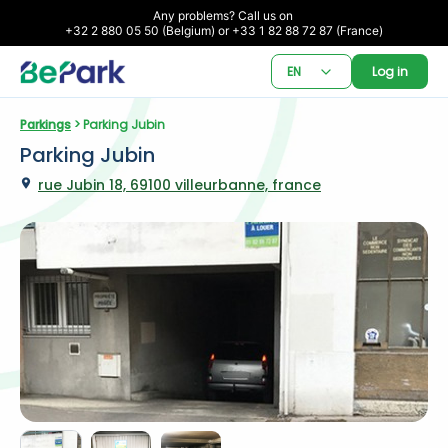
Any problems? Call us on 

+32 2 880 05 50 (Belgium) or +33 1 82 88 72 87 (France)
EN
Log in
Parkings
 > Parking Jubin
Parking Jubin
rue Jubin 18, 69100 villeurbanne, france