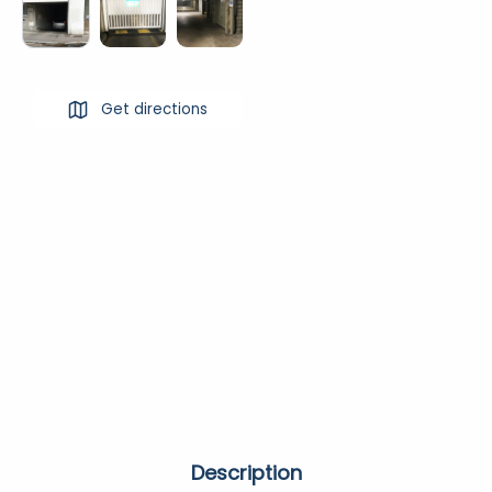
Get directions
Description