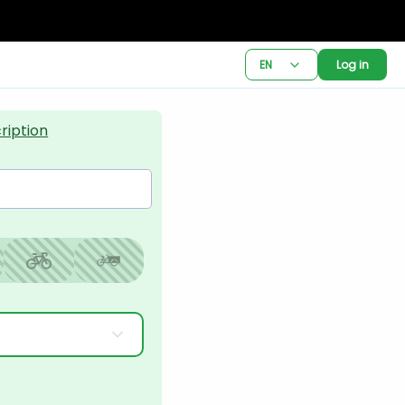
EN
Log in
ription