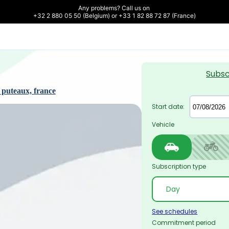
Any problems? Call us on 

+32 2 880 05 50 (Belgium) or +33 1 82 88 72 87 (France)
Subsc
 puteaux, france
Start date:
Vehicle
Subscription type
See schedules
Commitment period