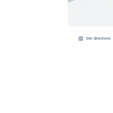
Get directions