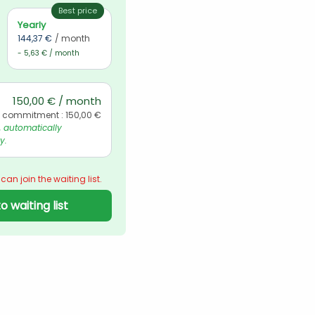
Best price
Yearly
144,37 €
/ month
- 5,63 € / month
150,00 € / month
l commitment : 150,00 €
automatically 
y.
 can join the waiting list.
o waiting list