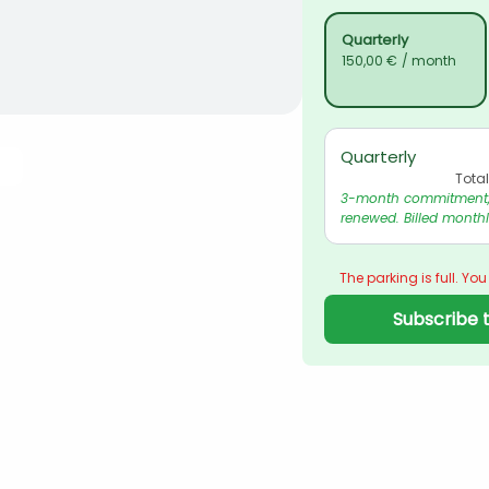
Quarterly
150,00 €
/ month
Quarterly
Tota
3-month commitment, 
renewed. Billed monthl
The parking is full. You
Subscribe t