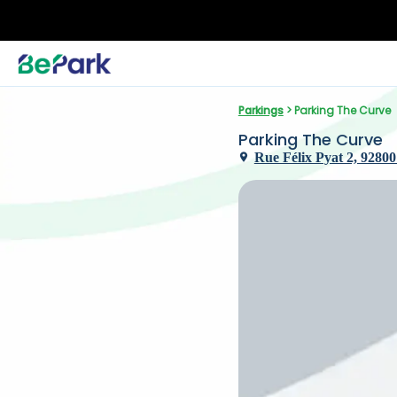
Parkings
 > Parking The Curve
Parking The Curve
Rue Félix Pyat 2, 92800