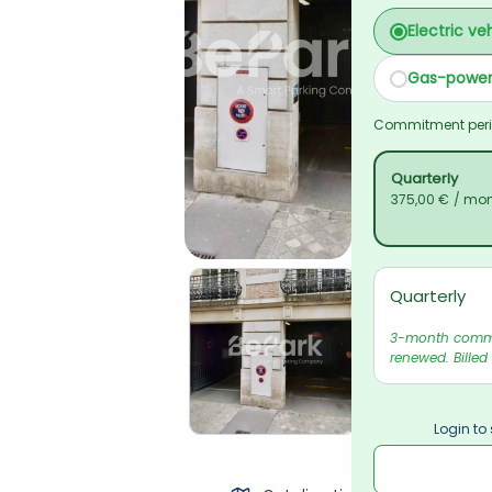
Electric ve
Gas-power
Commitment per
Quarterly
375,00 €
/ mo
Quarterly
3-month commit
renewed. Billed
Login to