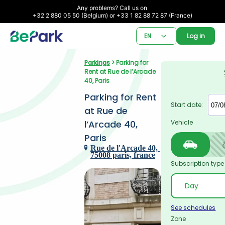
Any problems? Call us on 

+32 2 880 05 50 (Belgium) or +33 1 82 88 72 87 (France)
EN
Log in
Parkings
 > Parking for 
Rent at Rue de l’Arcade 
40, Paris
Parking for Rent 
Start date:
at Rue de 
l’Arcade 40, 
Vehicle
Paris
Rue de l'Arcade 40, 
75008 paris, france
Subscription type
See schedules
Zone