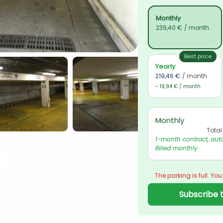
Monthly
239,40 €
/ month
Best price
Yearly
219,46 €
/ month
- 19,94 € / month
Monthly
Total
1-month contract, auto
Billed monthly.
The parking is full. You
Subscribe t