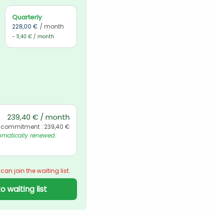
Quarterly
228,00 €
/ month
- 11,40 € / month
239,40 € / month
 commitment : 239,40 €
matically renewed. 
 can join the waiting list.
o waiting list