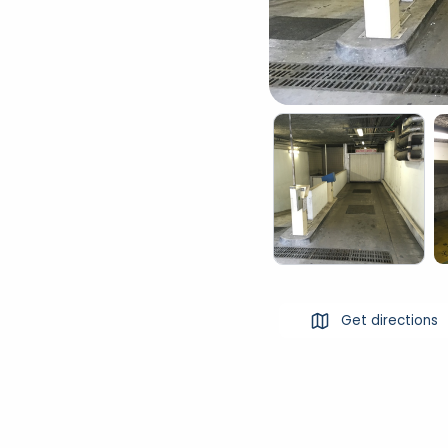
Get directions