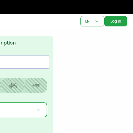
EN
Log in
ription