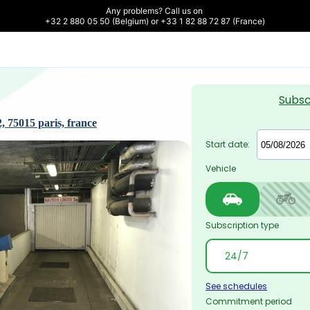
Any problems? Call us on 

+32 2 880 05 50 (Belgium) or +33 1 82 88 72 87 (France)
Subsc
, 75015 paris, france
Start date:
Vehicle
Subscription type
See schedules
Commitment period