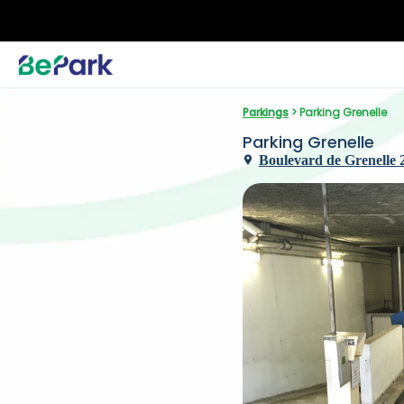
Parkings
 > Parking Grenelle
Parking Grenelle
Boulevard de Grenelle 2