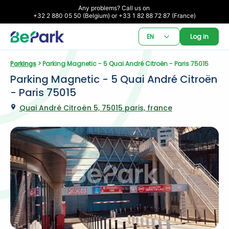
Any problems? Call us on 

+32 2 880 05 50 (Belgium) or +33 1 82 88 72 87 (France)
EN
Log in
Parkings
 > Parking Magnetic - 5 Quai André Citroën - Paris 75015
Parking Magnetic - 5 Quai André Citroën 
- Paris 75015
Quai André Citroën 5, 75015 paris, france