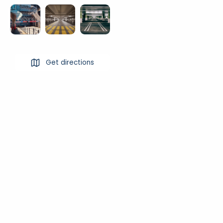
Get directions