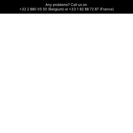
Any problems? Call us on 

+32 2 880 05 50 (Belgium) or +33 1 82 88 72 87 (France)