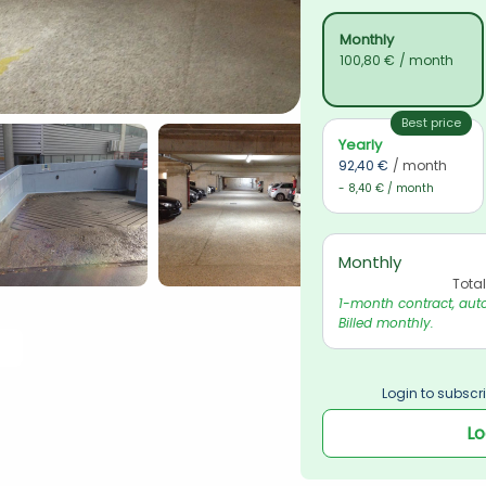
Monthly
100,80 €
/ month
Best price
Yearly
92,40 €
/ month
- 8,40 € / month
Monthly
Tota
1-month contract, auto
Billed monthly.
Login to subscri
Lo