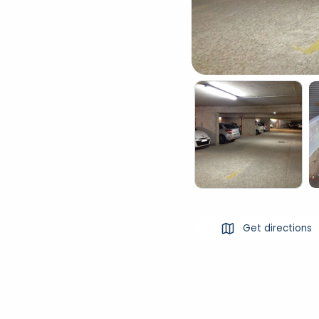
Get directions