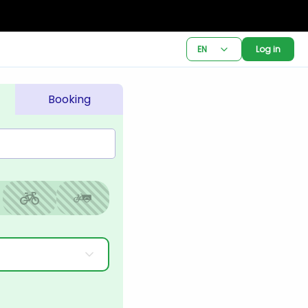
EN
Log in
Booking