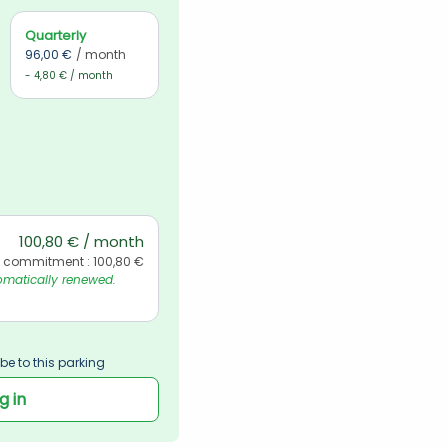
Quarterly
96,00 €
/ month
- 4,80 € / month
100,80 € / month
l commitment : 100,80 €
matically renewed. 
be to this parking
g in