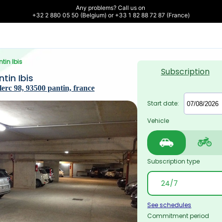
Any problems? Call us on 

+32 2 880 05 50 (Belgium) or +33 1 82 88 72 87 (France)
ntin Ibis
Subscription
tin Ibis
erc 98, 93500 pantin, france
Start date:
Vehicle
Subscription type
See schedules
Commitment period