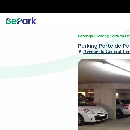
Parkings
 > Parking Porte de Pa
Parking Porte de Pan
Avenue du Général Lecl