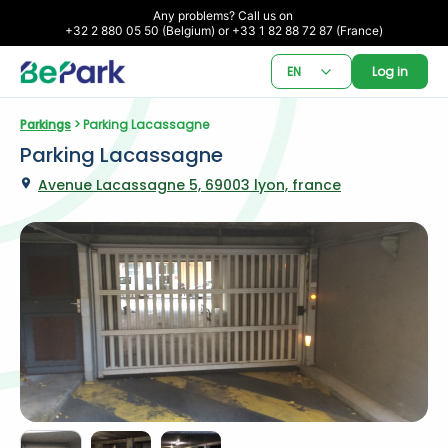
Any problems? Call us on 

+32 2 880 05 50 (Belgium) or +33 1 82 88 72 87 (France)
EN
Log in
Parkings
 > Parking Lacassagne
Parking Lacassagne
Avenue Lacassagne 5, 69003 lyon, france