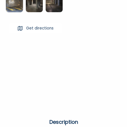
Get directions
Description