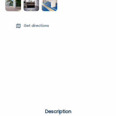
Get directions
Description