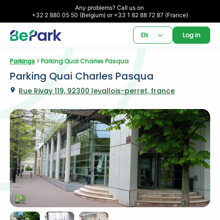
Any problems? Call us on 

+32 2 880 05 50 (Belgium) or +33 1 82 88 72 87 (France)
EN
Log in
Parkings
 > Parking Quai Charles Pasqua
Parking Quai Charles Pasqua
Rue Rivay 119, 92300 levallois-perret, france