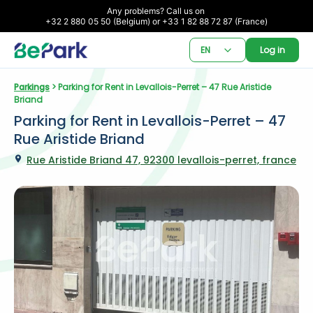
Any problems? Call us on 

+32 2 880 05 50 (Belgium) or +33 1 82 88 72 87 (France)
EN
Log in
Parkings
 > Parking for Rent in Levallois-Perret – 47 Rue Aristide 
Briand
Parking for Rent in Levallois-Perret – 47 
Rue Aristide Briand
Rue Aristide Briand 47, 92300 levallois-perret, france