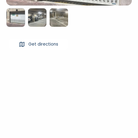
Get directions