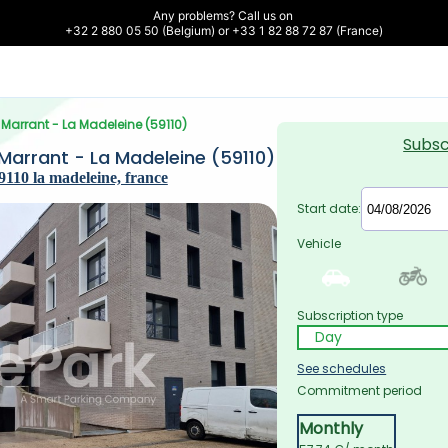
Any problems? Call us on 

+32 2 880 05 50 (Belgium) or +33 1 82 88 72 87 (France)
e Marrant - La Madeleine (59110)
Subsc
 Marrant - La Madeleine (59110)
110 la madeleine, france
Start date:
Vehicle
Subscription type
See schedules
Commitment period
Monthly