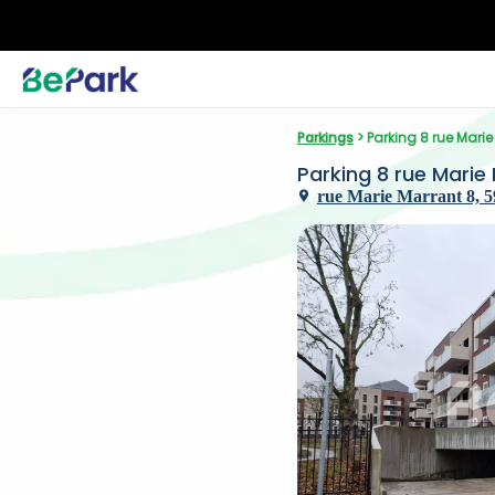
Parkings
 > Parking 8 rue Mari
Parking 8 rue Marie
rue Marie Marrant 8, 59