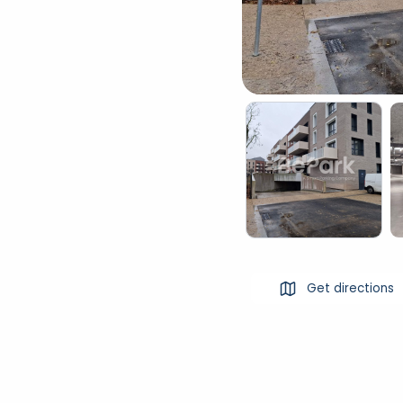
Get directions