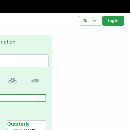
EN
Log in
ription
Quarterly