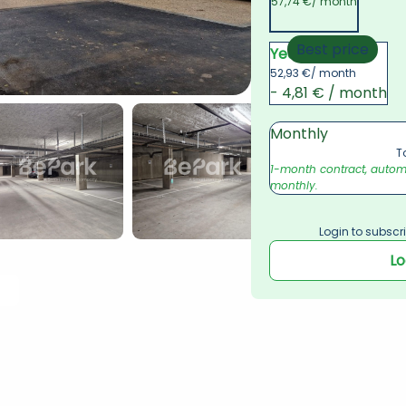
57,74 €
/ month
Best price
Yearly
52,93 €
/ month
- 4,81 € / month
Monthly
T
1-month contract, automat
monthly.
Login to subscri
Lo