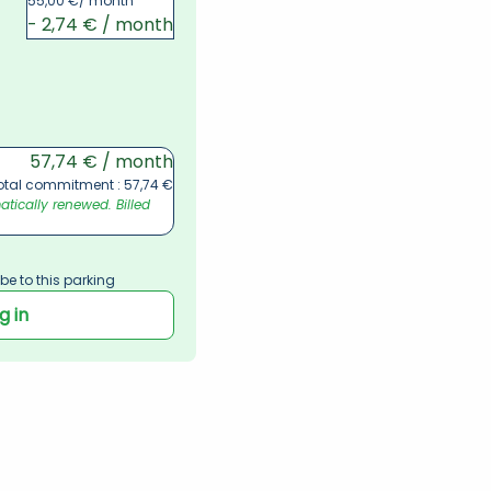
55,00 €
/ month
- 2,74 € / month
57,74 € / month
otal commitment : 57,74 €
ically renewed. Billed 
be to this parking
g in