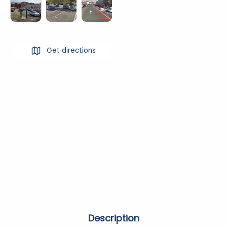
Get directions
Description