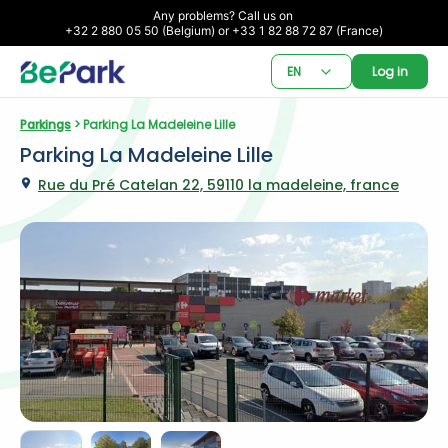
Any problems? Call us on 

+32 2 880 05 50 (Belgium) or +33 1 82 88 72 87 (France)
EN
Log in
Parkings
 > Parking La Madeleine Lille
Parking La Madeleine Lille
Rue du Pré Catelan 22, 59110 la madeleine, france