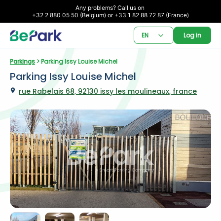
Any problems? Call us on 

+32 2 880 05 50 (Belgium) or +33 1 82 88 72 87 (France)
EN
Log in
Parkings
 > Parking Issy Louise Michel
Parking Issy Louise Michel
rue Rabelais 68, 92130 issy les moulineaux, france