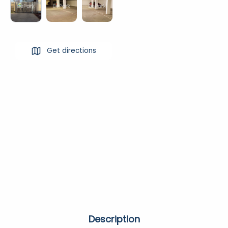
Get directions
Description