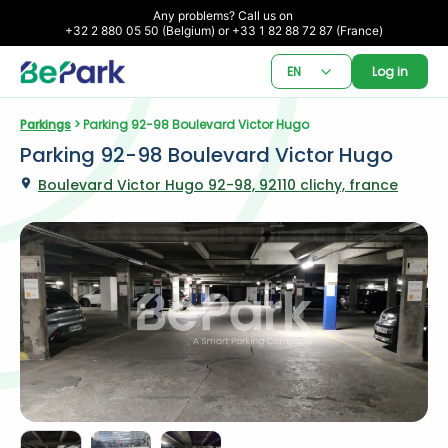
Any problems? Call us on 

+32 2 880 05 50 (Belgium) or +33 1 82 88 72 87 (France)
EN
Log in
Parkings
 > Parking 92-98 Boulevard Victor Hugo
Parking 92-98 Boulevard Victor Hugo
Boulevard Victor Hugo 92-98, 92110 clichy, france