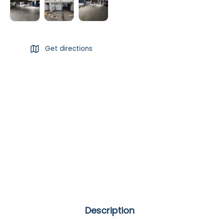
Get directions
Description