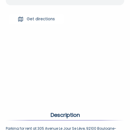
Get directions
Description
Parking for rent at 305 Avenue Le Jour Se Lève, 92100 Boulogne-