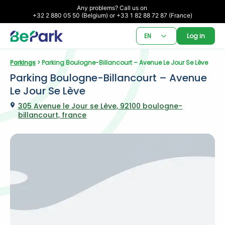
Any problems? Call us on 

+32 2 880 05 50 (Belgium) or +33 1 82 88 72 87 (France)
EN
Log in
Parkings
 > Parking Boulogne-Billancourt – Avenue Le Jour Se Lève
Parking Boulogne-Billancourt – Avenue 
Le Jour Se Lève
305 Avenue le Jour se Lève, 92100 boulogne-
billancourt, france