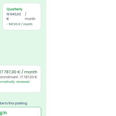
Quarterly
16 940,00 
/ 
€
month
- 847,00 € / month
17 787,00 € / month
ommitment : 17 787,00 €
matically renewed. 
be to this parking
g in