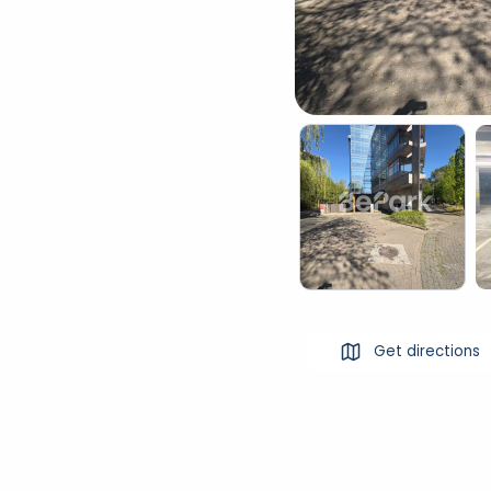
Get directions