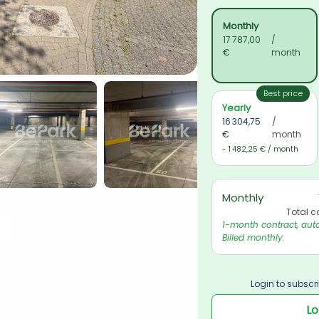
Monthly
17 787,00 
/ 
€
month
Best price
Yearly
16 304,75 
/ 
€
month
- 1 482,25 € / month
Monthly
Total c
1-month contract, auto
Billed monthly.
Login to subscri
Lo