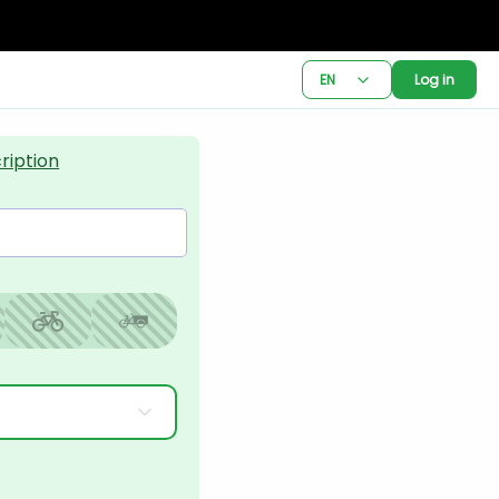
EN
Log in
ription