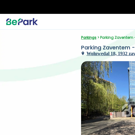
Parkings
 > Parking Zaventem
Parking Zaventem 
Woluwedal 18, 1932 za