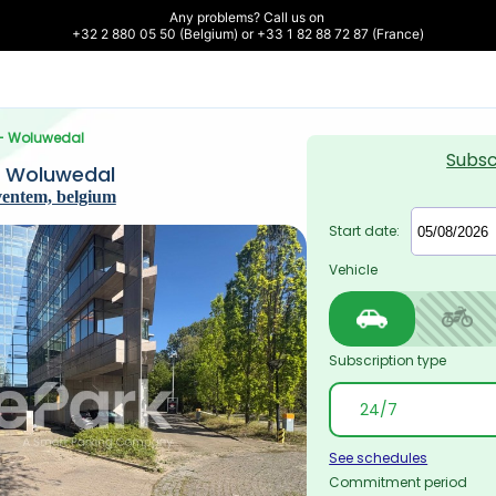
Any problems? Call us on 

+32 2 880 05 50 (Belgium) or +33 1 82 88 72 87 (France)
 - Woluwedal
Subsc
- Woluwedal
ventem, belgium
Start date:
Vehicle
Subscription type
See schedules
Commitment period