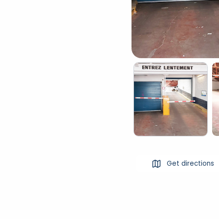
Get directions