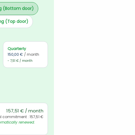
g (Bottom door)
ng (Top door)
Quarterly
150,00 €
/ month
- 7,51 € / month
157,51 € / month
l commitment : 157,51 €
matically renewed. 