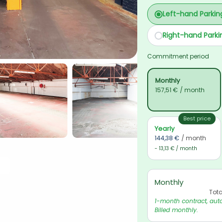
Left-hand Parkin
Right-hand Parki
Commitment period
Monthly
157,51 €
/ month
Best price
Yearly
144,38 €
/ month
- 13,13 € / month
Monthly
Tota
1-month contract, auto
Billed monthly.