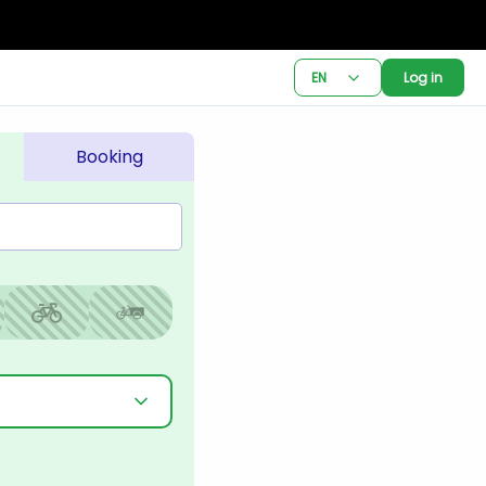
EN
Log in
Booking