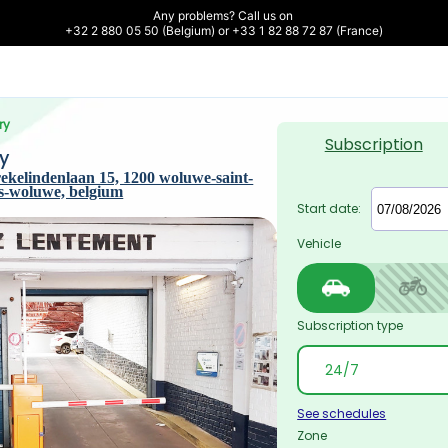
Any problems? Call us on 

+32 2 880 05 50 (Belgium) or +33 1 82 88 72 87 (France)
ry
Subscription
y
ekelindenlaan 15, 1200 woluwe-saint-
ts-woluwe, belgium
Start date:
Vehicle
Subscription type
See schedules
Zone