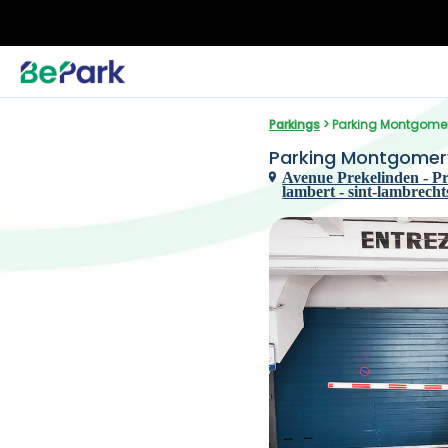
Parkings
 > Parking Montgome
Parking Montgomer
Avenue Prekelinden - Pr
lambert - sint-lambrech