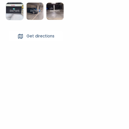
Get directions