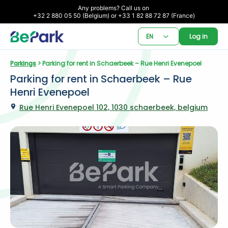
Any problems? Call us on 

+32 2 880 05 50 (Belgium) or +33 1 82 88 72 87 (France)
EN
Log in
Parkings
 > Parking for rent in Schaerbeek – Rue Henri Evenepoel
Parking for rent in Schaerbeek – Rue 
Henri Evenepoel
Rue Henri Evenepoel 102, 1030 schaerbeek, belgium