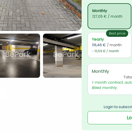
Monthly
127,05 €
/ month
Best price
Yearly
116,46 €
/ month
- 10,59 € / month
Monthly
Tota
1-month contract, auto
Billed monthly.
Login to subscri
Lo