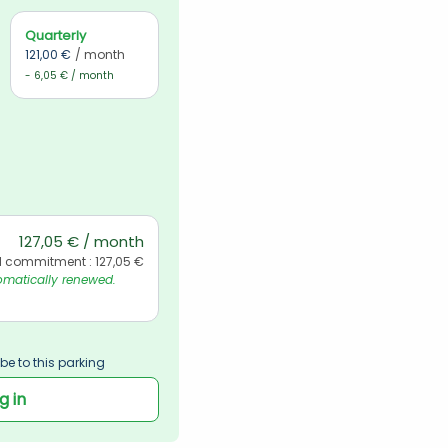
Quarterly
121,00 €
/ month
- 6,05 € / month
127,05 € / month
l commitment : 127,05 €
matically renewed. 
be to this parking
g in