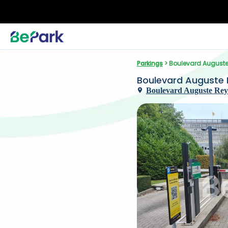
Parkings
 > Boulevard Auguste
Boulevard Auguste 
Boulevard Auguste Reye