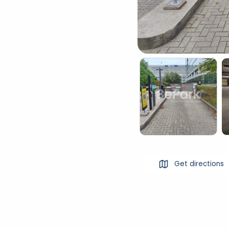
Get directions