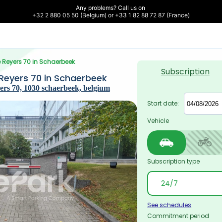
Any problems? Call us on 

+32 2 880 05 50 (Belgium) or +33 1 82 88 72 87 (France)
 Reyers 70 in Schaerbeek
Subscription
Reyers 70 in Schaerbeek
rs 70, 1030 schaerbeek, belgium
Start date:
Vehicle
Subscription type
See schedules
Commitment period