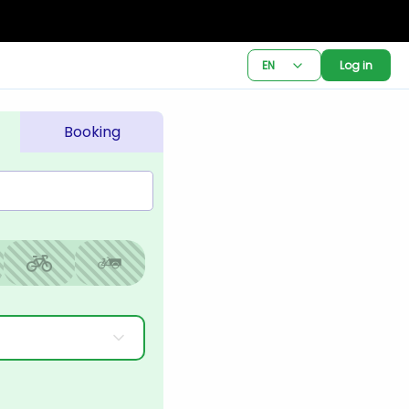
EN
Log in
Booking