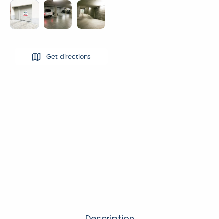
Get directions
Description