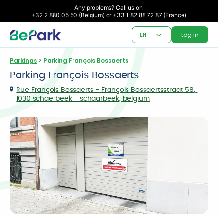
Any problems? Call us on 

+32 2 880 05 50 (Belgium) or +33 1 82 88 72 87 (France)
EN
Log in
Parkings
 > Parking François Bossaerts
Parking François Bossaerts
Rue François Bossaerts - François Bossaertsstraat 58, 
1030 schaerbeek - schaarbeek, belgium