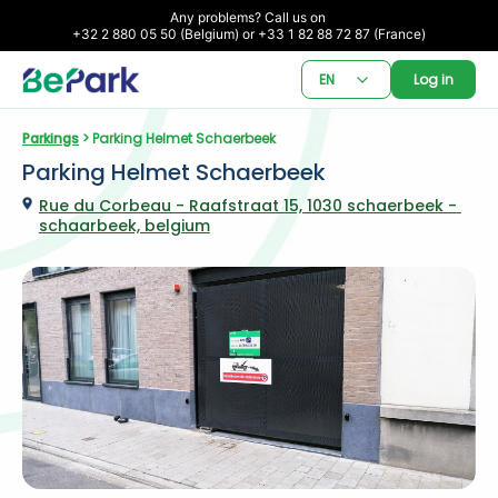
Any problems? Call us on 

+32 2 880 05 50 (Belgium) or +33 1 82 88 72 87 (France)
EN
Log in
Parkings
 > Parking Helmet Schaerbeek
Parking Helmet Schaerbeek
Rue du Corbeau - Raafstraat 15, 1030 schaerbeek - 
schaarbeek, belgium