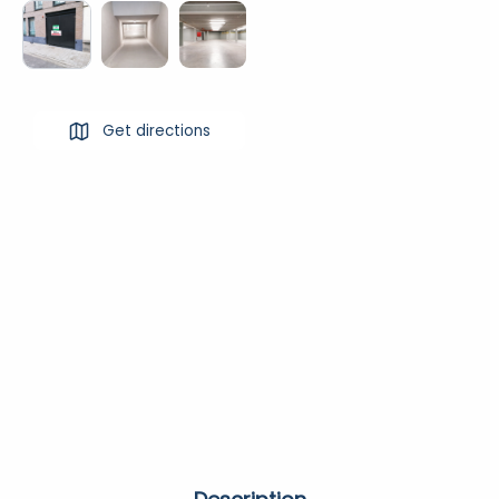
Get directions