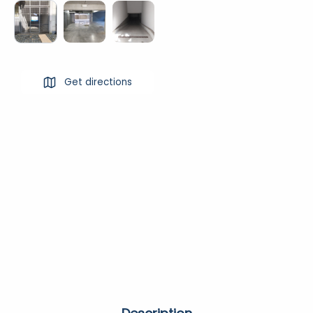
Get directions