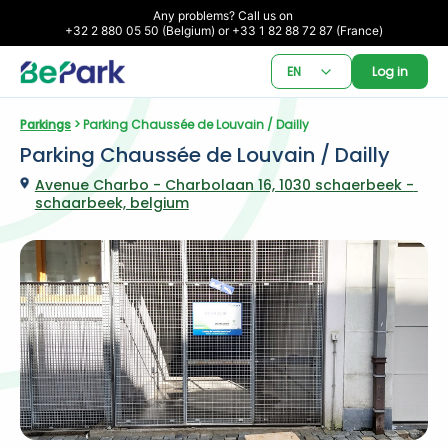
Any problems? Call us on 

+32 2 880 05 50 (Belgium) or +33 1 82 88 72 87 (France)
EN
Log in
Parkings
 > Parking Chaussée de Louvain / Dailly
Parking Chaussée de Louvain / Dailly
Avenue Charbo - Charbolaan 16, 1030 schaerbeek - 
schaarbeek, belgium