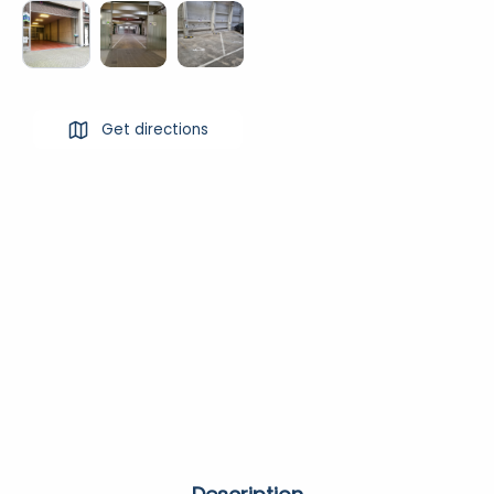
Get directions