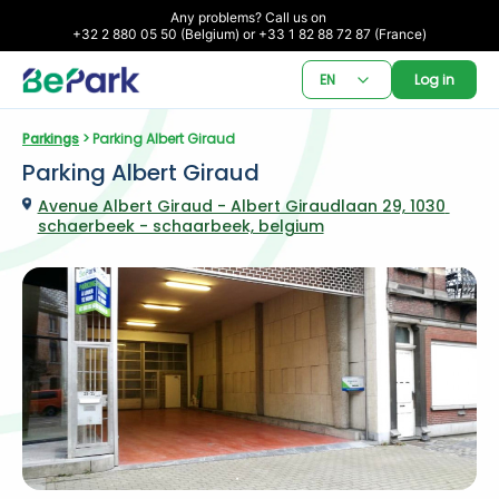
Any problems? Call us on 

+32 2 880 05 50 (Belgium) or +33 1 82 88 72 87 (France)
EN
Log in
Parkings
 > Parking Albert Giraud
Parking Albert Giraud
Avenue Albert Giraud - Albert Giraudlaan 29, 1030 
schaerbeek - schaarbeek, belgium