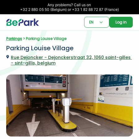
Any problems? Call us on 

+32 2 880 05 50 (Belgium) or +33 1 82 88 72 87 (France)
EN
Log in
Parkings
 > Parking Louise Village
Parking Louise Village
Rue Dejoncker - Dejonckerstraat 32, 1060 saint-gilles 
- sint-gillis, belgium