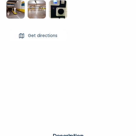
Get directions