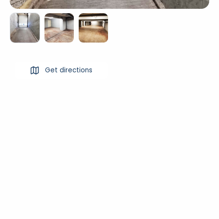
Get directions