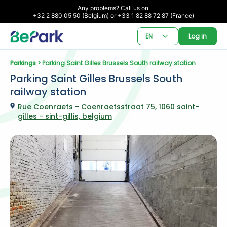
Any problems? Call us on 

+32 2 880 05 50 (Belgium) or +33 1 82 88 72 87 (France)
EN
Log in
Parkings
 > Parking Saint Gilles Brussels South railway station
Parking Saint Gilles Brussels South 
railway station
Rue Coenraets - Coenraetsstraat 75, 1060 saint-
gilles - sint-gillis, belgium