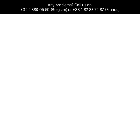
Any problems? Call us on 

+32 2 880 05 50 (Belgium) or +33 1 82 88 72 87 (France)