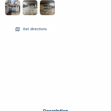
Get directions