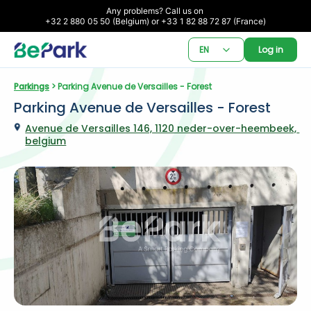
Any problems? Call us on 

+32 2 880 05 50 (Belgium) or +33 1 82 88 72 87 (France)
EN
Log in
Parkings
 > Parking Avenue de Versailles - Forest
Parking Avenue de Versailles - Forest
Avenue de Versailles 146, 1120 neder-over-heembeek, 
belgium