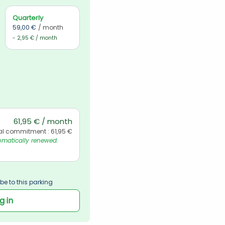
Quarterly
59,00 €
/ month
- 2,95 € / month
61,95 € / month
al commitment : 61,95 €
matically renewed. 
be to this parking
g in