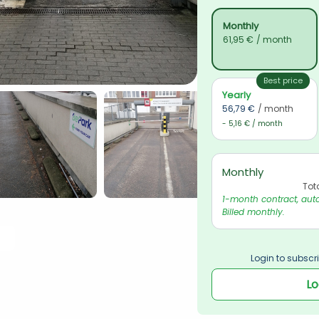
Monthly
61,95 €
/ month
Best price
Yearly
56,79 €
/ month
- 5,16 € / month
Monthly
Tot
1-month contract, auto
Billed monthly.
Login to subscri
Lo