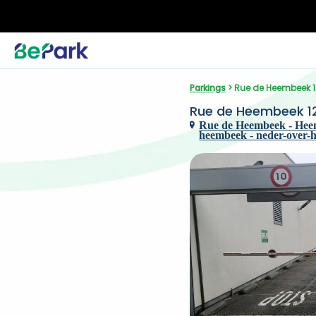
Parkings
 > Rue de Heembeek 12
Rue de Heembeek 125
Rue de Heembeek - Heem
heembeek - neder-over-