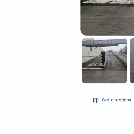
Get directions