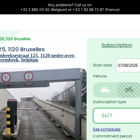
Any problems? Call us on 

+32 2 880 05 50 (Belgium) or +33 1 82 88 72 87 (France)
5, 1120 Bruxelles
Subscription
, 1120 Bruxelles
beeksestraat 125, 1120 neder-over-
heembeek, belgium
Start date:
Vehicle
Subscription type
See schedules
Commitment period