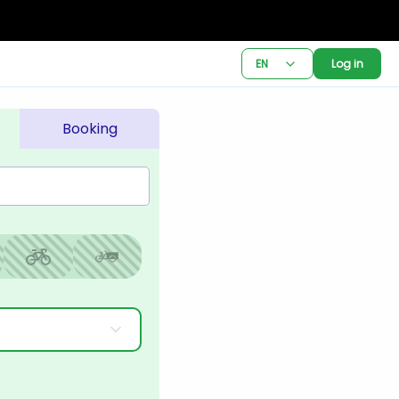
EN
Log in
Booking