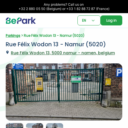
Any problems? Call us on 

+32 2 880 05 50 (Belgium) or +33 1 82 88 72 87 (France)
EN
Log in
Parkings
 > Rue Félix Wodon 13 - Namur (5020)
Rue Félix Wodon 13 - Namur (5020)
Rue Félix Wodon 13, 5000 namur - namen, belgium