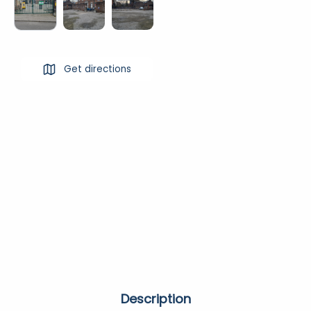
Get directions
Description