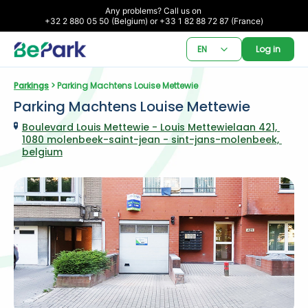
Any problems? Call us on 

+32 2 880 05 50 (Belgium) or +33 1 82 88 72 87 (France)
EN
Log in
Parkings
 > Parking Machtens Louise Mettewie
Parking Machtens Louise Mettewie
Boulevard Louis Mettewie - Louis Mettewielaan 421, 
1080 molenbeek-saint-jean - sint-jans-molenbeek, 
belgium