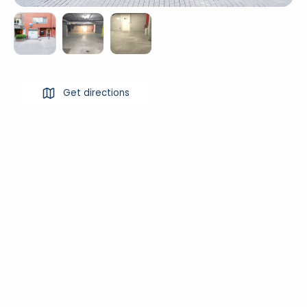
Get directions