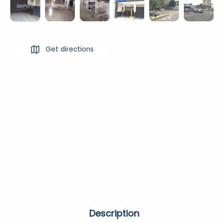
Get directions
Description