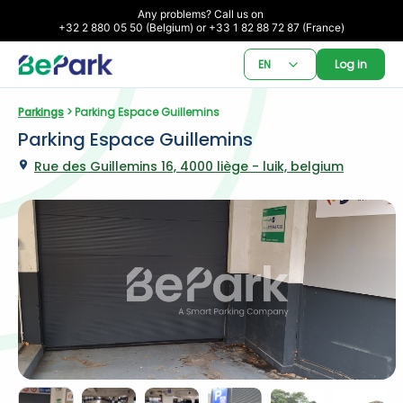
Any problems? Call us on 

+32 2 880 05 50 (Belgium) or +33 1 82 88 72 87 (France)
EN
Log in
Parkings
 > Parking Espace Guillemins
Parking Espace Guillemins
Rue des Guillemins 16, 4000 liège - luik, belgium