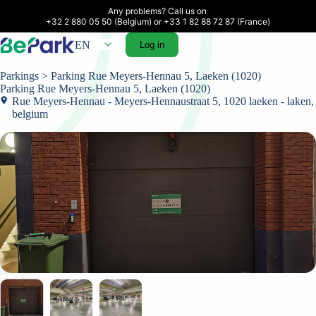
Any problems? Call us on 

+32 2 880 05 50 (Belgium) or +33 1 82 88 72 87 (France)
EN
Log in
Parkings
> Parking Rue Meyers-Hennau 5, Laeken (1020)
Parking Rue Meyers-Hennau 5, Laeken (1020)
Rue Meyers-Hennau - Meyers-Hennaustraat 5, 1020 laeken - laken,
belgium