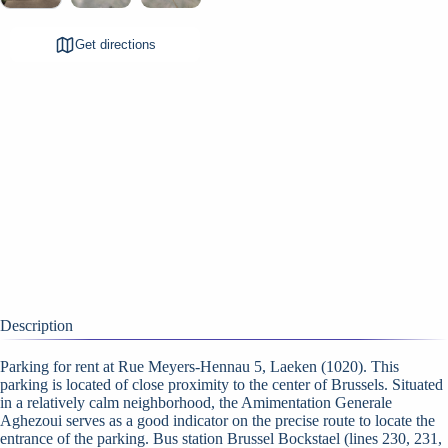
Get directions
Description
Parking for rent at Rue Meyers-Hennau 5, Laeken (1020). This
parking is located of close proximity to the center of Brussels. Situated
in a relatively calm neighborhood, the Amimentation Generale
Aghezoui serves as a good indicator on the precise route to locate the
entrance of the parking. Bus station Brussel Bockstael (lines 230, 231,