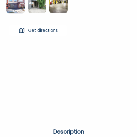
Get directions
Description