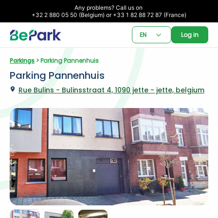
Any problems? Call us on 

+32 2 880 05 50 (Belgium) or +33 1 82 88 72 87 (France)
EN
Log in
Parkings
 > Parking Pannenhuis
Parking Pannenhuis
Rue Bulins - Bulinsstraat 4, 1090 jette - jette, belgium