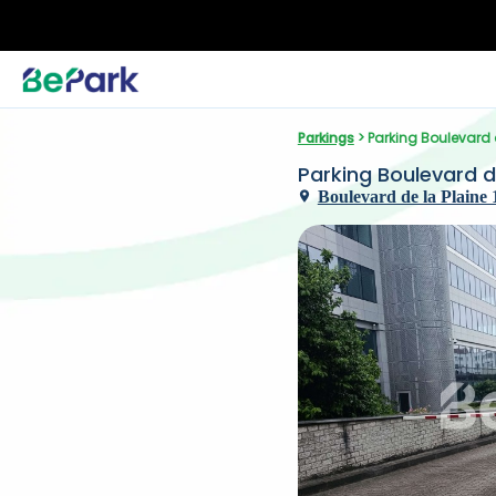
Parkings
 > Parking Boulevard d
Parking Boulevard de 
Boulevard de la Plaine 1