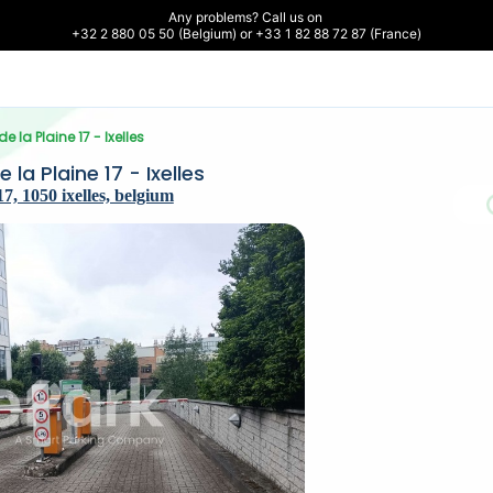
Any problems? Call us on 

+32 2 880 05 50 (Belgium) or +33 1 82 88 72 87 (France)
e la Plaine 17 - Ixelles
la Plaine 17 - Ixelles
7, 1050 ixelles, belgium