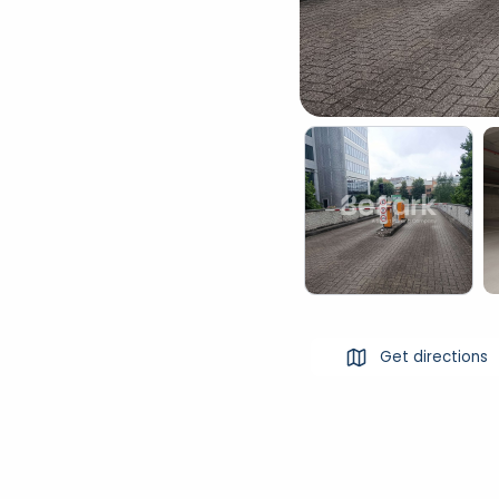
Get directions