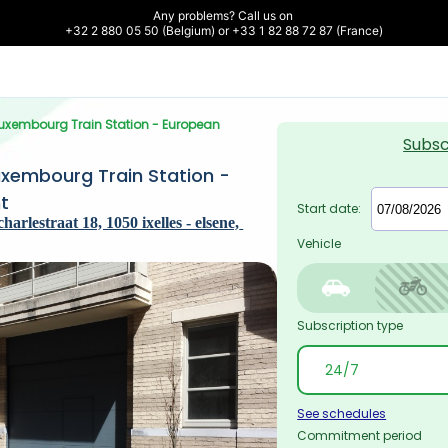
Any problems? Call us on 

+32 2 880 05 50 (Belgium) or +33 1 82 88 72 87 (France)
-Luxembourg Train Station - European 
Subsc
uxembourg Train Station - 
t
Start date:
rlestraat 18, 1050 ixelles - elsene, 
Vehicle
Subscription type
See schedules
Commitment period