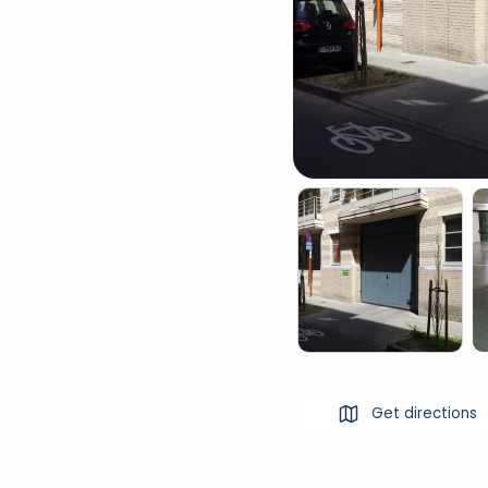
Get directions