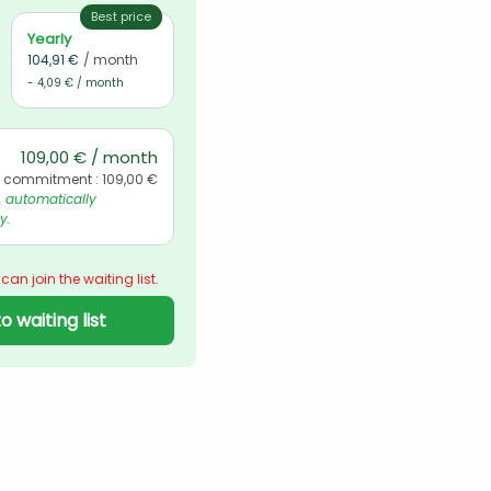
Best price
Yearly
104,91 €
/ month
- 4,09 € / month
109,00 € / month
l commitment : 109,00 €
automatically 
y.
 can join the waiting list.
o waiting list