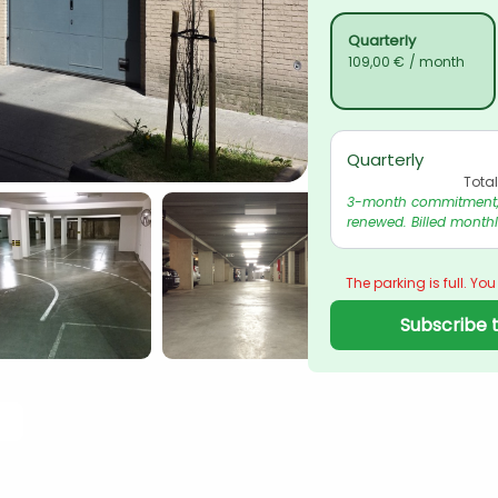
Quarterly
109,00 €
/ month
Quarterly
Tota
3-month commitment, 
renewed. Billed monthl
The parking is full. You
Subscribe t