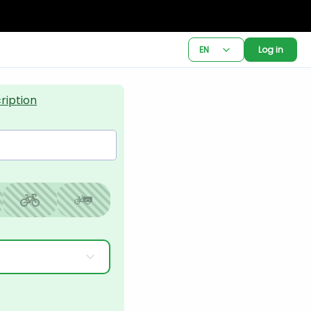
EN
Log in
ription