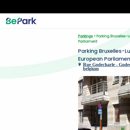
Parkings
 > Parking Bruxelles
Parliament
Parking Bruxelles-L
European Parliamen
Rue Godecharle - Godecha
belgium