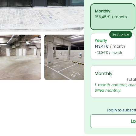
Monthly
156,45 €
/ month
Best price
Yearly
143,41 €
/ month
- 13,04 € / month
Monthly
Tota
1-month contract, auto
Billed monthly.
Login to subscri
Lo