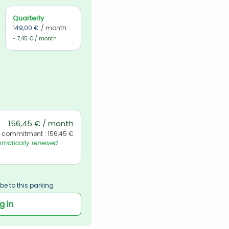
Quarterly
149,00 €
/ month
- 7,45 € / month
156,45 € / month
l commitment : 156,45 €
matically renewed. 
be to this parking
g in