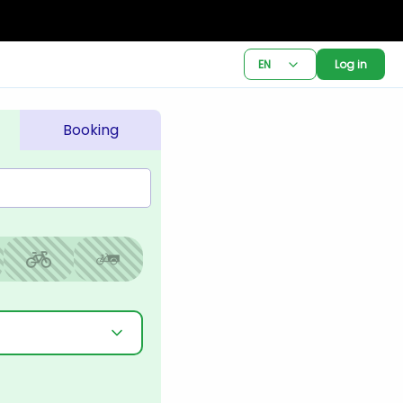
EN
Log in
Booking