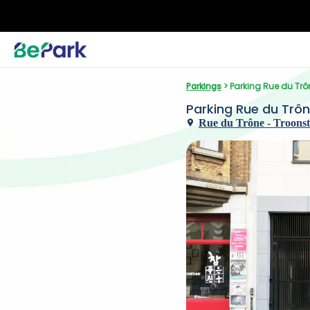
Parkings
 > Parking Rue du Trô
Parking Rue du Trô
Rue du Trône - Troonstra