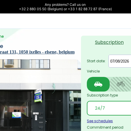
Any problems? Call us on 

+32 2 880 05 50 (Belgium) or +33 1 82 88 72 87 (France)
ne
Subscription
ne
at 131, 1050 ixelles - elsene, belgium
Start date:
Vehicle
Subscription type
See schedules
Commitment period