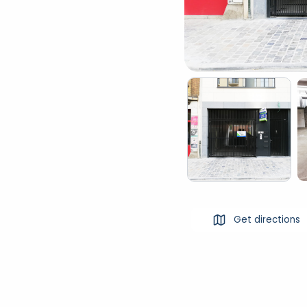
Get directions