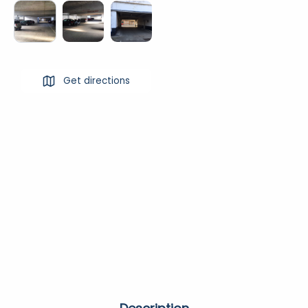
Get directions