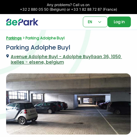
Any problems? Call us on 

+32 2 880 05 50 (Belgium) or +33 1 82 88 72 87 (France)
EN
Log in
Parkings
 > Parking Adolphe Buyl
Parking Adolphe Buyl
Avenue Adolphe Buyl - Adolphe Buyllaan 36, 1050 
ixelles - elsene, belgium